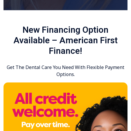
New Financing Option
Available – American First
Finance!
Get The Dental Care You Need With Flexible Payment
Options.