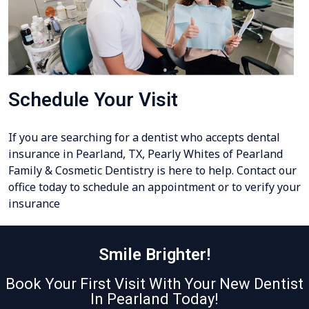
Schedule Your Visit
If you are searching for a dentist who accepts dental
insurance in Pearland, TX, Pearly Whites of Pearland
Family & Cosmetic Dentistry is here to help. Contact our
office today to schedule an appointment or to verify your
insurance
Smile Brighter!
Book Your First Visit With Your New Dentist
In Pearland Today!