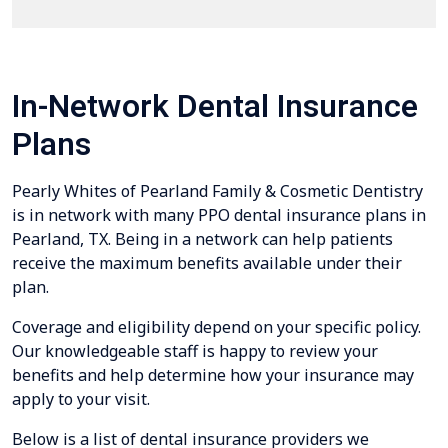
In-Network Dental Insurance
Plans
Pearly Whites of Pearland Family & Cosmetic Dentistry
is in network with many PPO dental insurance plans in
Pearland, TX. Being in a network can help patients
receive the maximum benefits available under their
plan.
Coverage and eligibility depend on your specific policy.
Our knowledgeable staff is happy to review your
benefits and help determine how your insurance may
apply to your visit.
Below is a list of dental insurance providers we