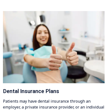
Dental Insurance Plans
Patients may have dental insurance through an
employer, a private insurance provider, or an individual