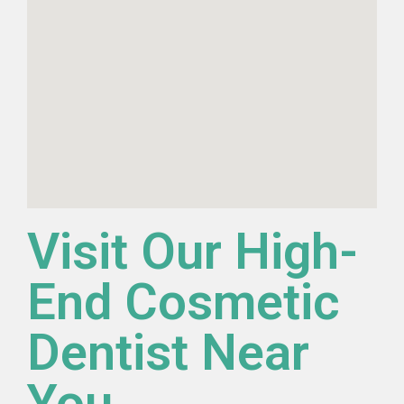
Visit Our High-
End Cosmetic
Dentist Near
You