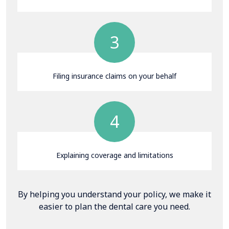
3
Filing insurance claims on your behalf
4
Explaining coverage and limitations
By helping you understand your policy, we make it
easier to plan the dental care you need.