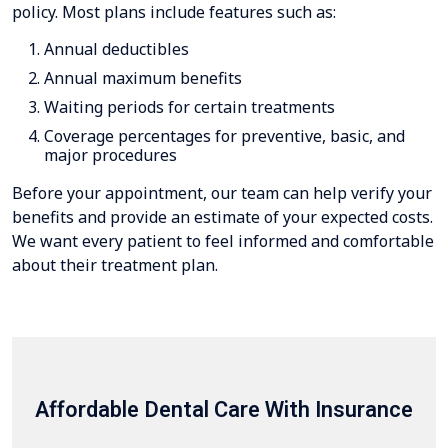
policy. Most plans include features such as:
Annual deductibles
Annual maximum benefits
Waiting periods for certain treatments
Coverage percentages for preventive, basic, and
major procedures
Before your appointment, our team can help verify your
benefits and provide an estimate of your expected costs.
We want every patient to feel informed and comfortable
about their treatment plan.
Affordable Dental Care With Insurance