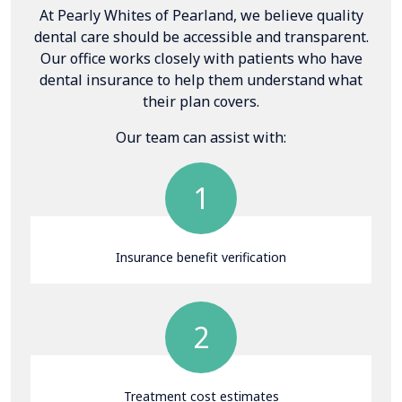
At Pearly Whites of Pearland, we believe quality
dental care should be accessible and transparent.
Our office works closely with patients who have
dental insurance to help them understand what
their plan covers.
Our team can assist with:
1
Insurance benefit verification
2
Treatment cost estimates