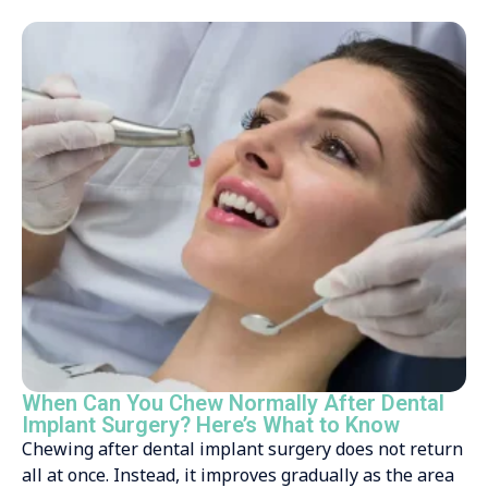
When Can You Chew Normally After Dental
Implant Surgery? Here’s What to Know
Chewing after dental implant surgery does not return
all at once. Instead, it improves gradually as the area