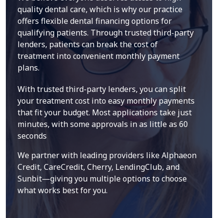
quality dental care, which is why our practice
offers flexible dental financing options for
qualifying patients. Through trusted third-party
lenders, patients can break the cost of
treatment into convenient monthly payment
plans.
With trusted third-party lenders, you can split
your treatment cost into easy monthly payments
that fit your budget. Most applications take just
minutes, with some approvals in as little as 60
seconds
We partner with leading providers like Alphaeon
Credit, CareCredit, Cherry, LendingClub, and
Sunbit—giving you multiple options to choose
what works best for you.