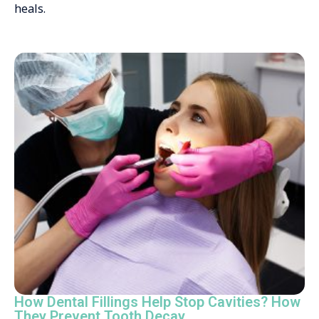
heals.
How Dental Fillings Help Stop Cavities? How
They Prevent Tooth Decay