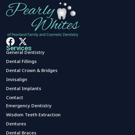
Services
General Dentistry
Dental Fillings
Dental Crown & Bridges
Invisalign
Dental Implants
Contact
Services
Emergency Dentistry
Wisdom Teeth Extraction
Dentures
Dental Braces