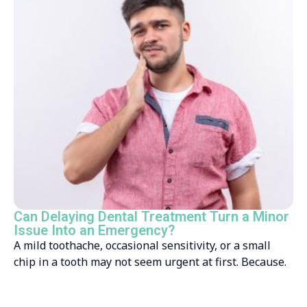
Can Delaying Dental Treatment Turn a Minor
Issue Into an Emergency?
A mild toothache, occasional sensitivity, or a small
chip in a tooth may not seem urgent at first. Because.