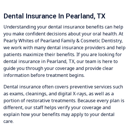
Dental Insurance In Pearland, TX
Understanding your dental insurance benefits can help
you make confident decisions about your oral health. At
Pearly Whites of Pearland Family & Cosmetic Dentistry,
we work with many dental insurance providers and help
patients maximize their benefits. If you are looking for
dental insurance in Pearland, TX, our team is here to
guide you through your coverage and provide clear
information before treatment begins.
Dental insurance often covers preventive services such
as exams, cleanings, and digital X-rays, as well as a
portion of restorative treatments. Because every plan is
different, our staff helps verify your coverage and
explain how your benefits may apply to your dental
care.