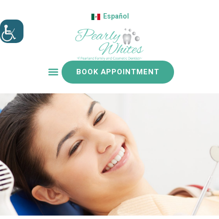
Español
BOOK APPOINTMENT
Patient resources