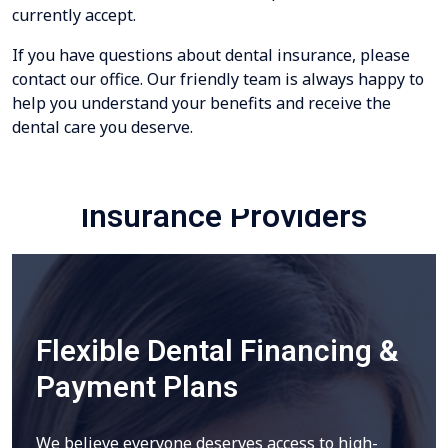
currently accept.
If you have questions about dental insurance, please
contact our office. Our friendly team is always happy to
help you understand your benefits and receive the
dental care you deserve.
Insurance Providers
Flexible Dental Financing &
Payment Plans
We believe everyone deserves access to high-