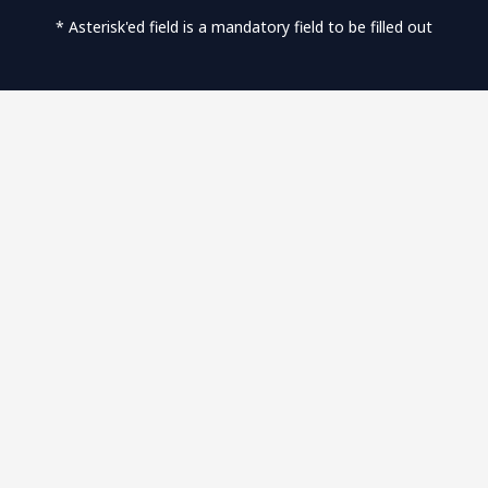
* Asterisk'ed field is a mandatory field to be filled out