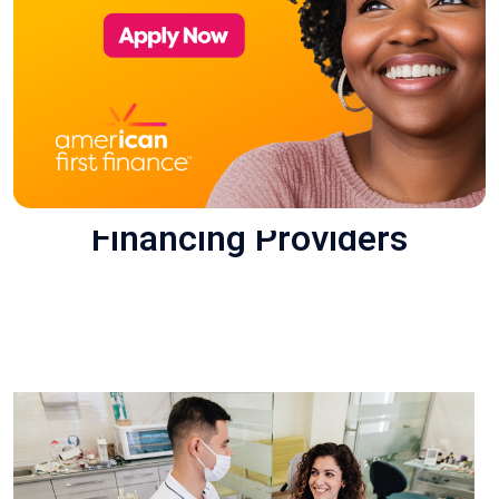
Financing Providers