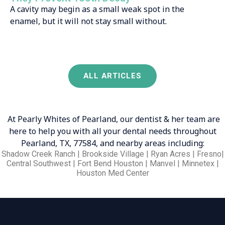
A cavity may begin as a small weak spot in the
enamel, but it will not stay small without.
ALL ARTICLES
At Pearly Whites of Pearland, our dentist & her team are
here to help you with all your dental needs throughout
Pearland, TX, 77584, and nearby areas including:
Shadow Creek Ranch | Brookside Village | Ryan Acres | Fresno|
Central Southwest | Fort Bend Houston | Manvel | Minnetex |
Houston Med Center