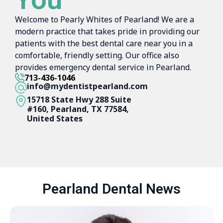
Welcome to Pearly Whites of Pearland! We are a
modern practice that takes pride in providing our
patients with the best dental care near you in a
comfortable, friendly setting. Our office also
provides emergency dental service in Pearland.
713-436-1046
info@mydentistpearland.com
15718 State Hwy 288 Suite
#160, Pearland, TX 77584,
United States
Pearland Dental News