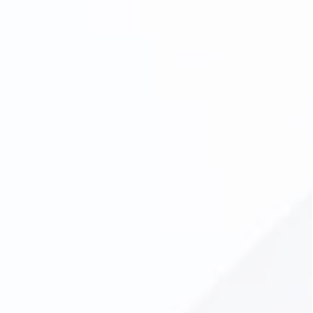
Dentures