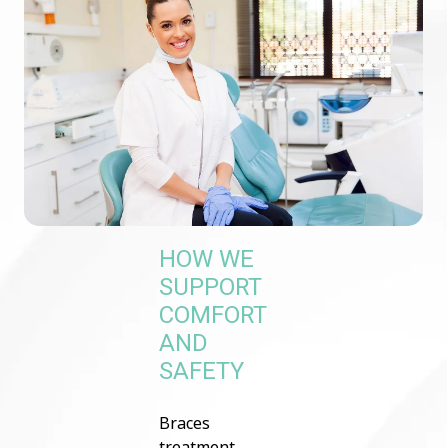
HOW WE
SUPPORT
COMFORT
AND
SAFETY
Braces
treatment