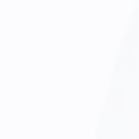
Minimal Oral Sedation
Oral Cancer Screening