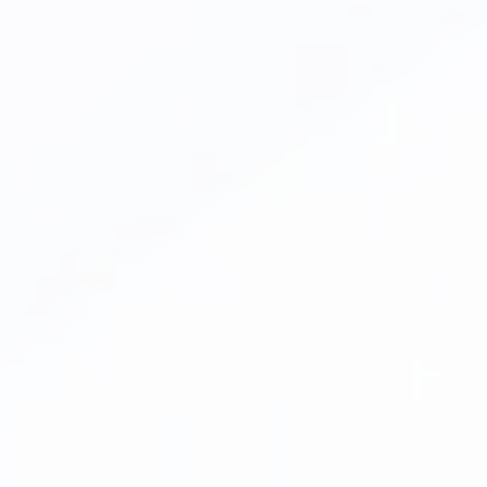
Inlays & Onlays
Emergency Dentistry