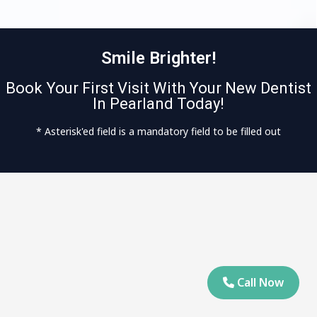
Smile Brighter!
Book Your First Visit With Your New Dentist
In Pearland Today!
* Asterisk'ed field is a mandatory field to be filled out
Call Now