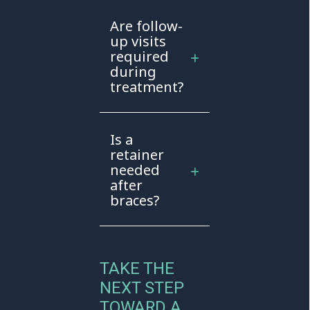
Are follow-
up visits
required
during
treatment?
Is a
retainer
needed
after
braces?
TAKE THE
NEXT STEP
TOWARD A