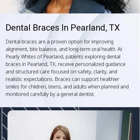
Dental Braces In Pearland, TX
Dental braces are a proven option for improving
alignment, bite balance, and long-term oral health. At
Pearly Whites of Pearland, patients exploring dental
braces in Pearland, TX, receive personalized guidance
and structured care focused on safety, clarity, and
realistic expectations. Braces can support healthier
smiles for children, teens, and adults when planned and
monitored carefully by a general dentist.