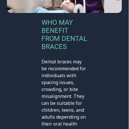
WHO MAY
BENEFIT
FROM DENTAL
BRACES
Dental braces may
be recommended for
individuals with
spacing issues,
crowding, or bite
misalignment. They
can be suitable for
children, teens, and
adults depending on
their oral health