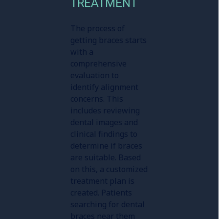
TREATMENT
The process of
getting braces starts
with a
comprehensive
evaluation to
identify alignment
concerns. This
includes reviewing
dental images and
clinical findings to
determine if braces
are suitable. Based
on this, a customized
treatment plan is
created. Patients
searching for dental
braces near them