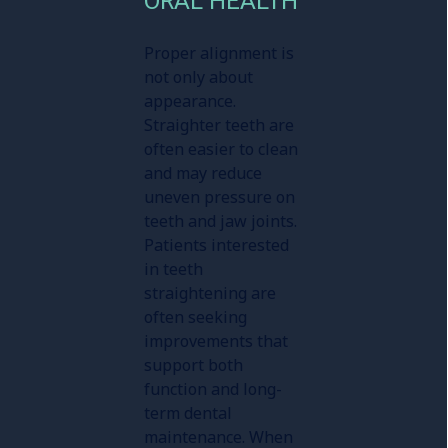
ORAL HEALTH
Proper alignment is
not only about
appearance.
Straighter teeth are
often easier to clean
and may reduce
uneven pressure on
teeth and jaw joints.
Patients interested
in teeth
straightening are
often seeking
improvements that
support both
function and long-
term dental
maintenance. When