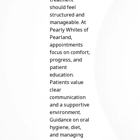
should feel
structured and
manageable. At
Pearly Whites of
Pearland,
appointments
focus on comfort,
progress, and
patient
education.
Patients value
clear
communication
and a supportive
environment.
Guidance on oral
hygiene, diet,
and managing