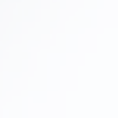
Full Mouth Reconstruction