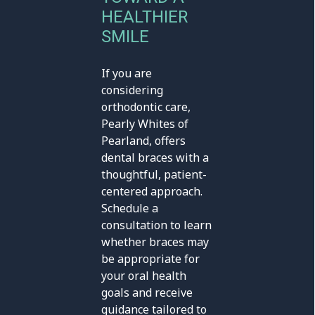
HEALTHIER
SMILE
If you are
considering
orthodontic care,
Pearly Whites of
Pearland, offers
dental braces with a
thoughtful, patient-
centered approach.
Schedule a
consultation to learn
whether braces may
be appropriate for
your oral health
goals and receive
guidance tailored to