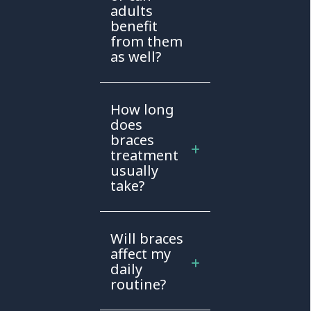
adults
benefit
from them
as well?
How long
does
braces
treatment
usually
take?
Will braces
affect my
daily
routine?