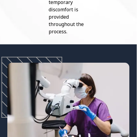
temporary
discomfort is
provided
throughout the
process.