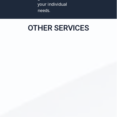
your individual
needs.
OTHER SERVICES
All-on-4 Dental Implants