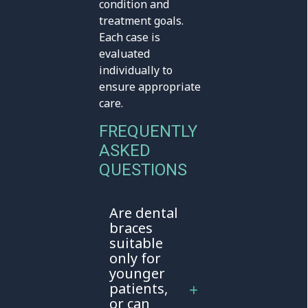
condition and
treatment goals.
Each case is
evaluated
individually to
ensure appropriate
care.
FREQUENTLY
ASKED
QUESTIONS
Are dental
braces
suitable
only for
younger
patients,
or can