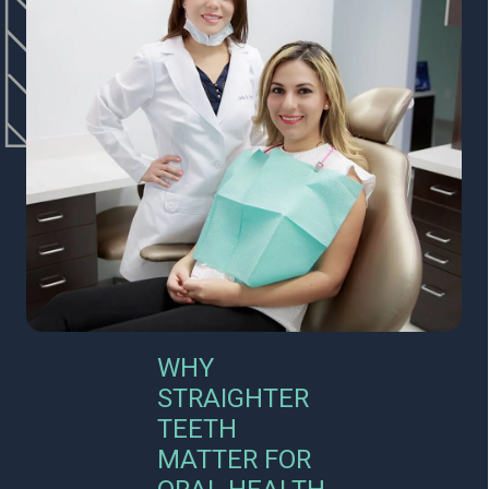
WHY
STRAIGHTER
TEETH
MATTER FOR