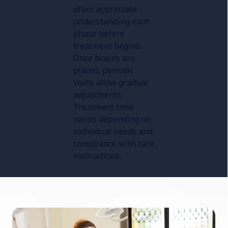
often appreciate
understanding each
phase before
treatment begins.
Once braces are
placed, periodic
visits allow gradual
adjustments.
Treatment time
varies depending on
individual needs and
compliance with care
instructions.