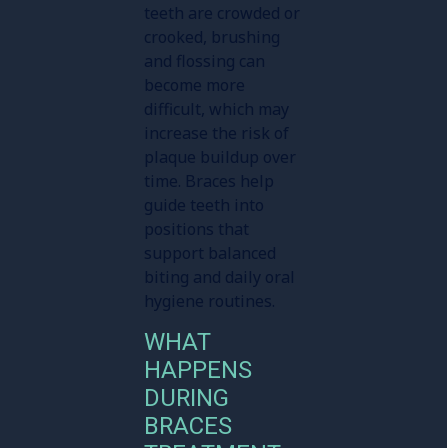
teeth are crowded or
crooked, brushing
and flossing can
become more
difficult, which may
increase the risk of
plaque buildup over
time. Braces help
guide teeth into
positions that
support balanced
biting and daily oral
hygiene routines.
WHAT
HAPPENS
DURING
BRACES