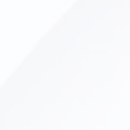
Dental Veneers
Lumineers