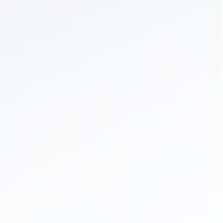
Dental Crowns & Bridges