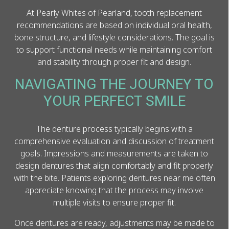
At Pearly Whites of Pearland, tooth replacement
recommendations are based on individual oral health,
bone structure, and lifestyle considerations. The goal is
to support functional needs while maintaining comfort
and stability through proper fit and design.
NAVIGATING THE JOURNEY TO
YOUR PERFECT SMILE
The denture process typically begins with a
comprehensive evaluation and discussion of treatment
goals. Impressions and measurements are taken to
design dentures that align comfortably and fit properly
with the bite. Patients exploring dentures near me often
appreciate knowing that the process may involve
multiple visits to ensure proper fit.
Once dentures are ready, adjustments may be made to