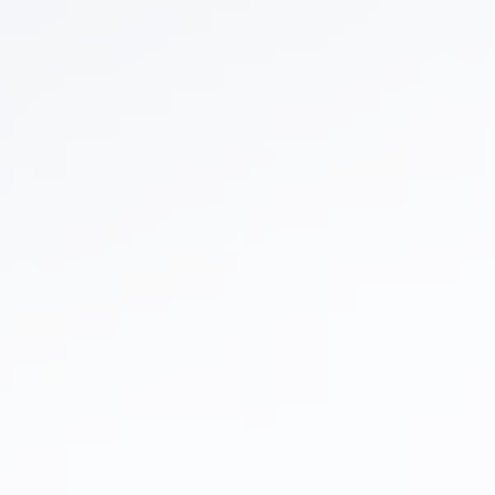
Dental Braces