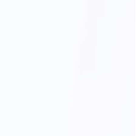
Gum Disease Treatment