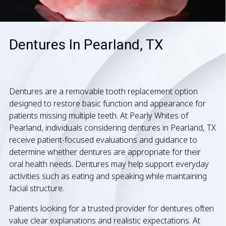
Dentures In Pearland, TX
Dentures are a removable tooth replacement option
designed to restore basic function and appearance for
patients missing multiple teeth. At Pearly Whites of
Pearland, individuals considering dentures in Pearland, TX
receive patient-focused evaluations and guidance to
determine whether dentures are appropriate for their
oral health needs. Dentures may help support everyday
activities such as eating and speaking while maintaining
facial structure.
Patients looking for a trusted provider for dentures often
value clear explanations and realistic expectations. At