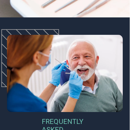
FREQUENTLY
ASKED