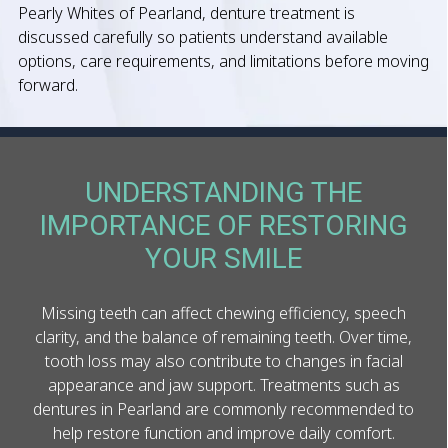
Pearly Whites of Pearland, denture treatment is
discussed carefully so patients understand available
options, care requirements, and limitations before moving
forward.
UNDERSTANDING THE
IMPORTANCE OF RESTORING
YOUR SMILE
Missing teeth can affect chewing efficiency, speech
clarity, and the balance of remaining teeth. Over time,
tooth loss may also contribute to changes in facial
appearance and jaw support. Treatments such as
dentures in Pearland are commonly recommended to
help restore function and improve daily comfort.