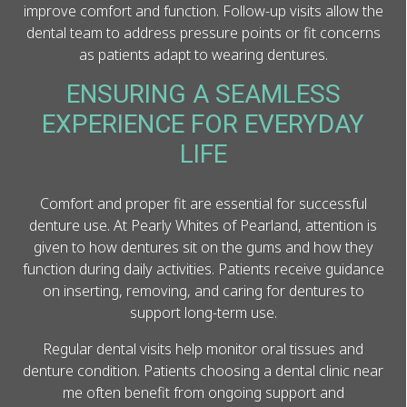
improve comfort and function. Follow-up visits allow the
dental team to address pressure points or fit concerns
as patients adapt to wearing dentures.
ENSURING A SEAMLESS
EXPERIENCE FOR EVERYDAY
LIFE
Comfort and proper fit are essential for successful
denture use. At Pearly Whites of Pearland, attention is
given to how dentures sit on the gums and how they
function during daily activities. Patients receive guidance
on inserting, removing, and caring for dentures to
support long-term use.
Regular dental visits help monitor oral tissues and
denture condition. Patients choosing a dental clinic near
me often benefit from ongoing support and