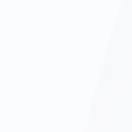
Oral Cancer Screening