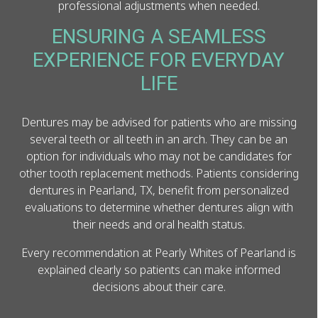
professional adjustments when needed.
ENSURING A SEAMLESS
EXPERIENCE FOR EVERYDAY
LIFE
Dentures may be advised for patients who are missing
several teeth or all teeth in an arch. They can be an
option for individuals who may not be candidates for
other tooth replacement methods. Patients considering
dentures in Pearland, TX, benefit from personalized
evaluations to determine whether dentures align with
their needs and oral health status.
Every recommendation at Pearly Whites of Pearland is
explained clearly so patients can make informed
decisions about their care.