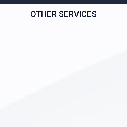
OTHER SERVICES
All-on-4 Dental Implants