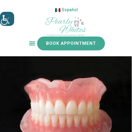
Español
BOOK APPOINTMENT
Patient resources