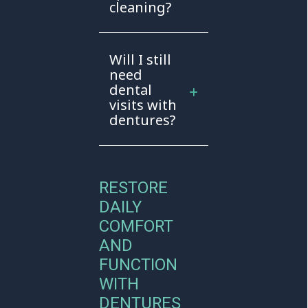
cleaning?
Will I still
need
dental
visits with
dentures?
RESTORE
DAILY
COMFORT
AND
FUNCTION
WITH
DENTURES