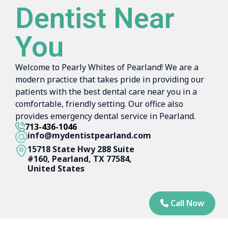
Dentist Near
You
Welcome to Pearly Whites of Pearland! We are a
modern practice that takes pride in providing our
patients with the best dental care near you in a
comfortable, friendly setting. Our office also
provides emergency dental service in Pearland.
713-436-1046
info@mydentistpearland.com
15718 State Hwy 288 Suite
#160, Pearland, TX 77584,
United States
Call Now