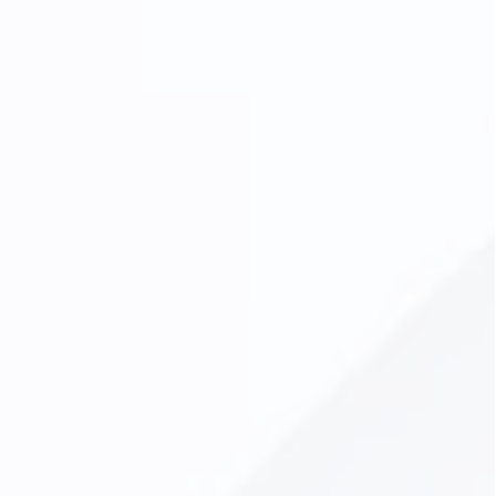
Digital Dental X-Rays