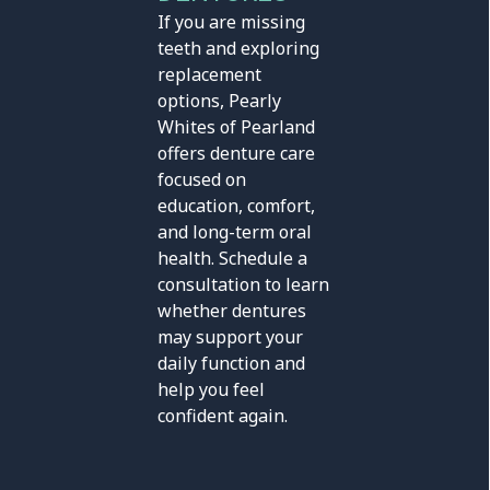
If you are missing
teeth and exploring
replacement
options, Pearly
Whites of Pearland
offers denture care
focused on
education, comfort,
and long-term oral
health. Schedule a
consultation to learn
whether dentures
may support your
daily function and
help you feel
confident again.