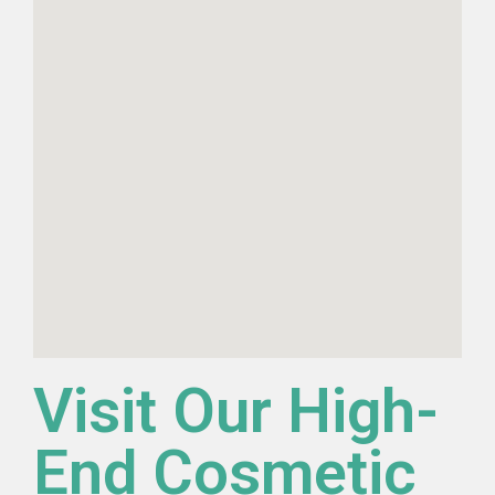
Visit Our High-
End Cosmetic