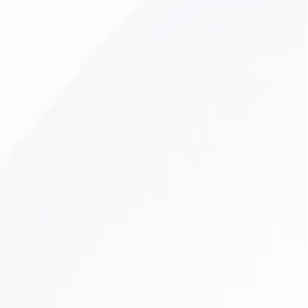
Dental Veneers
Lumineers