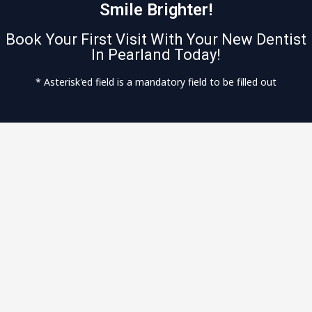
Smile Brighter!
Book Your First Visit With Your New Dentist
In Pearland Today!
* Asterisk'ed field is a mandatory field to be filled out