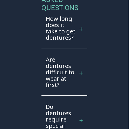
QUESTIONS
How long
does it
take to get
dentures?
Are
dentures
difficult to
wear at
first?
Do
dentures
require
special