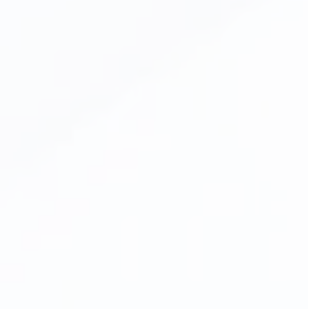
Inlays & Onlays