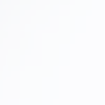
Full Mouth Reconstruction