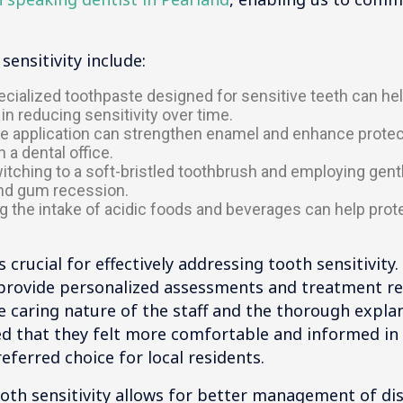
ensitivity include:
cialized toothpaste designed for sensitive teeth can hel
in reducing sensitivity over time.
de application can strengthen enamel and enhance protecti
 a dental office.
tching to a soft-bristled toothbrush and employing gen
nd gum recession.
 the intake of acidic foods and beverages can help pro
 crucial for effectively addressing tooth sensitivity
o provide personalized assessments and treatment
e caring nature of the staff and the thorough expla
 that they felt more comfortable and informed in ha
eferred choice for local residents.
ooth sensitivity allows for better management of d