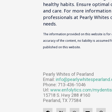
healthy habits. Ensure optimal o
and care. For more information
professionals at Pearly Whites o
needs.
The information provided on this website is for
accuracy of the content, no liability is assumed
published on this website.
Pearly Whites of Pearland
Email:
info@pearlywhitespearland
Phone: 713-436-1046
Url:
www.enfolytics.com/mydentis
15718 S. Hwy 288 #160
Pearland, TX 77584