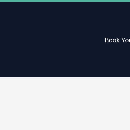
Book You