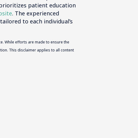
prioritizes patient education
bsite
. The experienced
tailored to each individual’s
e. While efforts are made to ensure the
ion. This disclaimer applies to all content