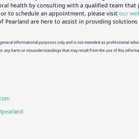
ral health by consulting with a qualified team that 
 or to schedule an appointment, please visit
our we
f Pearland are here to assist in providing solutions 
 general informational purposes only and is not intended as professional advic
 for any harm or misunderstandings that may result from the use of this informat
.com
tpearland