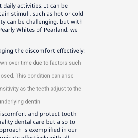
aily activities. It can be
ain stimuli, such as hot or cold
ty can be challenging, but with
Pearly Whites of Pearland, we
aging the discomfort effectively:
own over time due to factors such
sed. This condition can arise
itivity as the teeth adjust to the
underlying dentin.
 discomfort and protect tooth
ality dental care but also to
approach is exemplified in our
nicate effectively with all