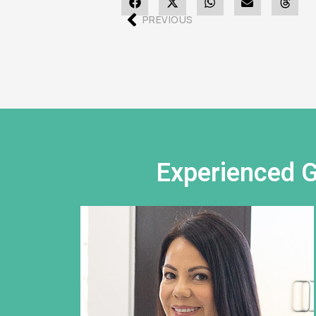
PREVIOUS
Experienced G