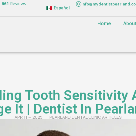
n
661
Reviews
info@mydentistpearland.c
Español
Home
Abou
ing Tooth Sensitivity
 It | Dentist In Pearl
APR 11 — 2025
PEARLAND DENTAL CLINIC ARTICLES