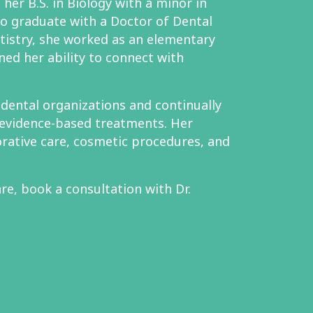
her B.S. in Biology with a minor in
to graduate with a Doctor of Dental
tistry, she worked as an elementary
ned her ability to connect with
l dental organizations and continually
evidence-based treatments. Her
orative care, cosmetic procedures, and
re, book a consultation with Dr.