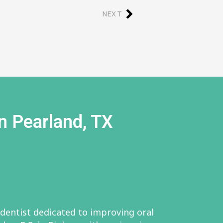
NEXT
n Pearland, TX
 dentist dedicated to improving oral