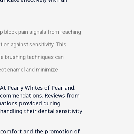
p block pain signals from reaching
on against sensitivity. This
tle brushing techniques can
tect enamel and minimize
. At Pearly Whites of Pearland,
 recommendations. Reviews from
nations provided during
ndling their dental sensitivity
iscomfort and the promotion of