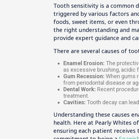
Tooth sensitivity is a common d
triggered by various factors an
foods, sweet items, or even thr
the right understanding and man
provide expert guidance and car
There are several causes of toot
Enamel Erosion:
The protectiv
as excessive brushing, acidic f
Gum Recession:
When gums rec
from periodontal disease or a
Dental Work:
Recent procedures
treatment.
Cavities:
Tooth decay can lead 
Understanding these causes enab
health. Here at Pearly Whites of
ensuring each patient receives 
commitment to being a
Spanish