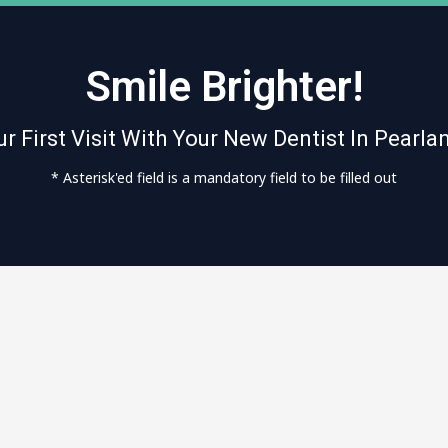
Smile Brighter!
r First Visit With Your New Dentist In Pearla
* Asterisk'ed field is a mandatory field to be filled out