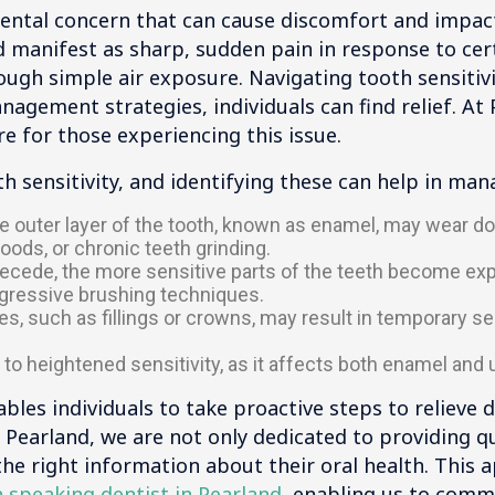
ental concern that can cause discomfort and impact d
d manifest as sharp, sudden pain in response to cert
ough simple air exposure. Navigating tooth sensitivi
agement strategies, individuals can find relief. At 
e for those experiencing this issue.
h sensitivity, and identifying these can help in man
e outer layer of the tooth, known as enamel, may wear d
oods, or chronic teeth grinding.
ede, the more sensitive parts of the teeth become expo
ggressive brushing techniques.
, such as fillings or crowns, may result in temporary sens
to heightened sensitivity, as it affects both enamel and 
les individuals to take proactive steps to relieve
 Pearland, we are not only dedicated to providing qu
the right information about their oral health. This 
 speaking dentist in Pearland
, enabling us to commu