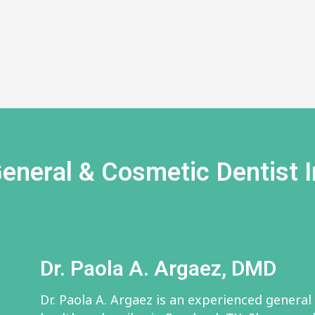
eneral & Cosmetic Dentist I
Dr. Paola A. Argaez, DMD
Dr. Paola A. Argaez is an experienced general