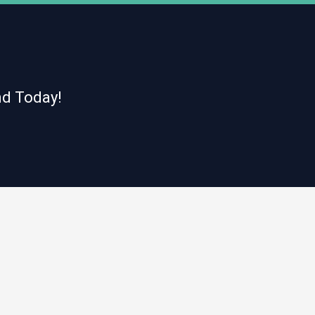
nd Today!