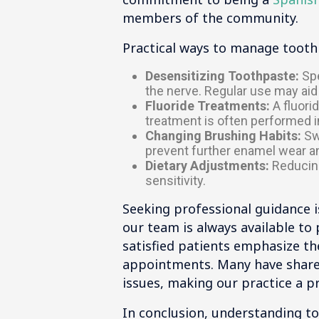
members of the community.
Practical ways to manage tooth s
Desensitizing Toothpaste:
Spe
the nerve. Regular use may aid 
Fluoride Treatments:
A fluori
treatment is often performed in
Changing Brushing Habits:
Swi
prevent further enamel wear a
Dietary Adjustments:
Reducing
sensitivity.
Seeking professional guidance is
our team is always available t
satisfied patients emphasize th
appointments. Many have shared
issues, making our practice a pr
In conclusion, understanding t