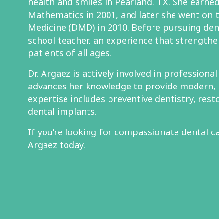
health and smiles in Pearland, TX. She earned 
Mathematics in 2001, and later she went on 
Medicine (DMD) in 2010. Before pursuing den
school teacher, an experience that strengthe
patients of all ages.
Dr. Argaez is actively involved in professiona
advances her knowledge to provide modern, 
expertise includes preventive dentistry, rest
dental implants.
If you’re looking for compassionate dental ca
Argaez today.