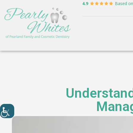
4.9
Based o
Understand
Manage