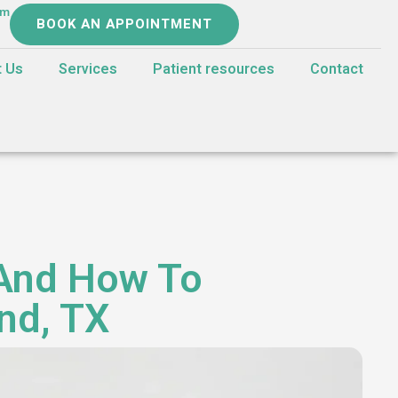
om
BOOK AN APPOINTMENT
t Us
Services
Patient resources
Contact
 And How To
and, TX