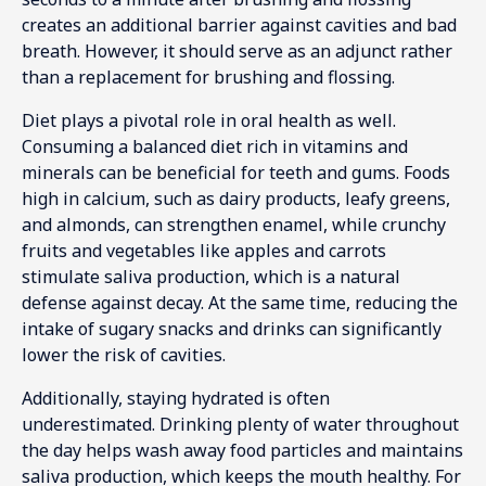
creates an additional barrier against cavities and bad
breath. However, it should serve as an adjunct rather
than a replacement for brushing and flossing.
Diet plays a pivotal role in oral health as well.
Consuming a balanced diet rich in vitamins and
minerals can be beneficial for teeth and gums. Foods
high in calcium, such as dairy products, leafy greens,
and almonds, can strengthen enamel, while crunchy
fruits and vegetables like apples and carrots
stimulate saliva production, which is a natural
defense against decay. At the same time, reducing the
intake of sugary snacks and drinks can significantly
lower the risk of cavities.
Additionally, staying hydrated is often
underestimated. Drinking plenty of water throughout
the day helps wash away food particles and maintains
saliva production, which keeps the mouth healthy. For