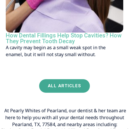
How Dental Fillings Help Stop Cavities? How
They Prevent Tooth Decay
A cavity may begin as a small weak spot in the
enamel, but it will not stay small without.
ALL ARTICLES
At Pearly Whites of Pearland, our dentist & her team are
here to help you with all your dental needs throughout
Pearland, TX, 77584, and nearby areas including: