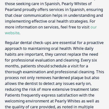
those seeking care in Spanish, Pearly Whites of
Pearland proudly offers services in Spanish, ensuring
that clear communication helps in understanding and
implementing effective oral health strategies. For
more information on services, feel free to visit
our
website
.
Regular dental check-ups are essential for a proactive
approach to maintaining oral health. While daily
habits are important, they cannot replace the need
for professional evaluation and cleaning. Every six
months, patients should schedule a visit for a
thorough examination and professional cleaning. This
process not only removes hardened plaque but also
allows the dentist to detect any issues early on,
reducing the risk of more extensive treatment later.
Patients frequently express satisfaction with the
welcoming environment at Pearly Whites as well as
the quality of care provided, as noted in multiple