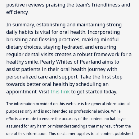
positive reviews praising the team’s friendliness and
efficiency.
In summary, establishing and maintaining strong
daily habits is vital for oral health. Incorporating
brushing and flossing practices, making mindful
dietary choices, staying hydrated, and ensuring
regular dental visits creates a robust framework for a
healthy smile. Pearly Whites of Pearland aims to
assist patients in their oral health journey with
personalized care and support. Take the first step
towards better oral health by scheduling an
appointment. Visit
this link
to get started today.
The information provided on this website is for general informational
purposes only and is not intended as professional advice. While
efforts are made to ensure the accuracy of the content, no liability is
assumed for any harm or misunderstandings that may result from the
use of this information. This disclaimer applies to all content published