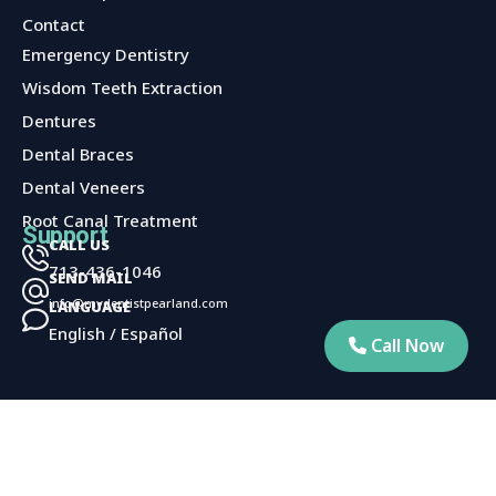
Contact
Services
Emergency Dentistry
Wisdom Teeth Extraction
Dentures
Dental Braces
Dental Veneers
Root Canal Treatment
Support
CALL US
713-436-1046
SEND MAIL
info@mydentistpearland.com
LANGUAGE
English / Español
Call Now
Privacy Policy
©2025 Pearly Whites Of Pearland