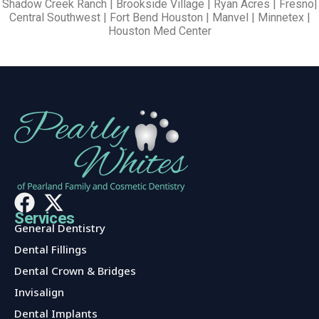
Shadow Creek Ranch | Brookside Village | Ryan Acres | Fresno|
Central Southwest | Fort Bend Houston | Manvel | Minnetex |
Houston Med Center
Services
General Dentistry
Dental Fillings
Dental Crown & Bridges
Invisalign
Dental Implants