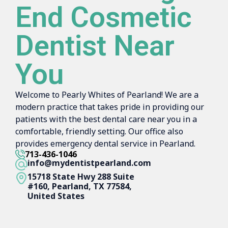
End Cosmetic
Dentist Near
You
Welcome to Pearly Whites of Pearland! We are a
modern practice that takes pride in providing our
patients with the best dental care near you in a
comfortable, friendly setting. Our office also
provides emergency dental service in Pearland.
713-436-1046
info@mydentistpearland.com
15718 State Hwy 288 Suite
#160, Pearland, TX 77584,
United States