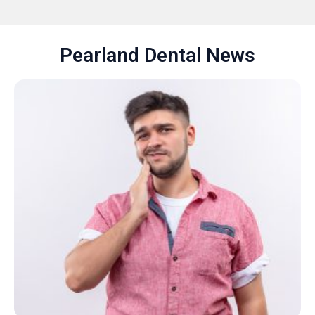
Pearland Dental News