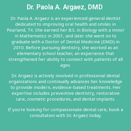
Dr. Paola A. Argaez, DMD
Dr. Paola A. Argaez is an experienced general dentist
dedicated to improving oral health and smiles in
Pearland, TX. She earned her B.S. in Biology with a minor
in Mathematics in 2001, and later she went on to
graduate with a Doctor of Dental Medicine (DMD) in
2010. Before pursuing dentistry, she worked as an
elementary school teacher, an experience that
strengthened her ability to connect with patients of all
ages.
Dr. Argaez is actively involved in professional dental
organizations and continually advances her knowledge
to provide modern, evidence-based treatments. Her
expertise includes preventive dentistry, restorative
care, cosmetic procedures, and dental implants.
If you’re looking for compassionate dental care, book a
consultation with Dr. Argaez today.