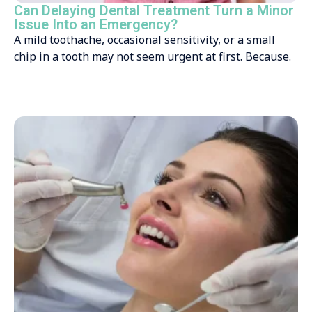
Can Delaying Dental Treatment Turn a Minor
Issue Into an Emergency?
A mild toothache, occasional sensitivity, or a small
chip in a tooth may not seem urgent at first. Because.