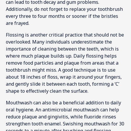
can lead to tooth decay and gum problems.
Additionally, do not forget to replace your toothbrush
every three to four months or sooner if the bristles
are frayed.
Flossing is another critical practice that should not be
overlooked. Many individuals underestimate the
importance of cleaning between the teeth, which is
where much plaque builds up. Daily flossing helps
remove food particles and plaque from areas that a
toothbrush might miss. A good technique is to use
about 18 inches of floss, wrap it around your fingers,
and gently slide it between each tooth, forming a ‘C’
shape to effectively clean the surface.
Mouthwash can also be a beneficial addition to daily
oral hygiene. An antimicrobial mouthwash can help
reduce plaque and gingivitis, while fluoride rinses
strengthen tooth enamel. Swishing mouthwash for 30
seconds to a minute after brushing and flossing