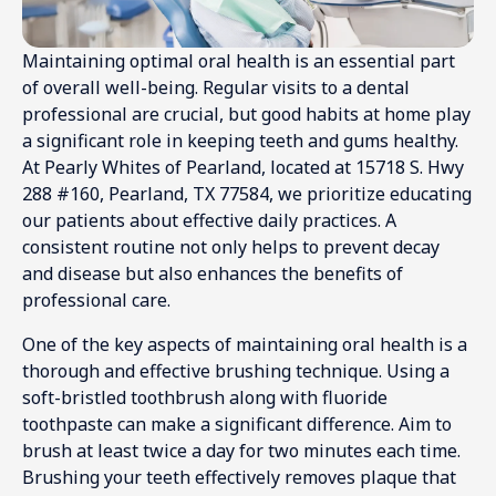
Maintaining optimal oral health is an essential part
of overall well-being. Regular visits to a dental
professional are crucial, but good habits at home play
a significant role in keeping teeth and gums healthy.
At Pearly Whites of Pearland, located at 15718 S. Hwy
288 #160, Pearland, TX 77584, we prioritize educating
our patients about effective daily practices. A
consistent routine not only helps to prevent decay
and disease but also enhances the benefits of
professional care.
One of the key aspects of maintaining oral health is a
thorough and effective brushing technique. Using a
soft-bristled toothbrush along with fluoride
toothpaste can make a significant difference. Aim to
brush at least twice a day for two minutes each time.
Brushing your teeth effectively removes plaque that