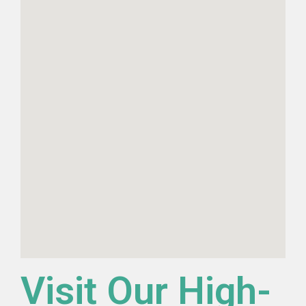
Visit Our High-