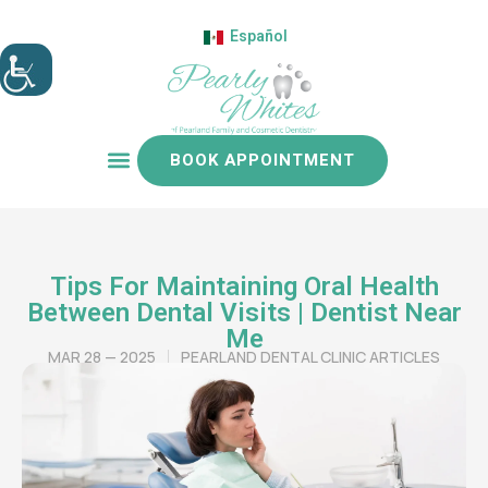
Español
BOOK APPOINTMENT
Patient resources
Tips For Maintaining Oral Health
Between Dental Visits | Dentist Near
Me
MAR 28 — 2025
PEARLAND DENTAL CLINIC ARTICLES