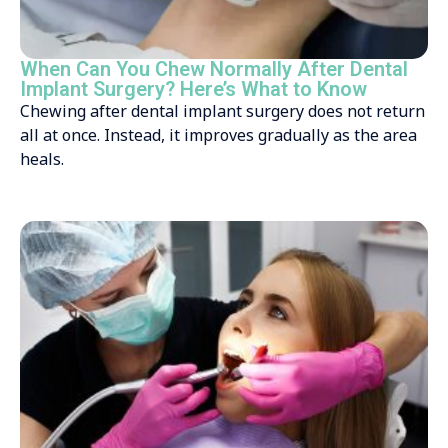
When Can You Chew Normally After Dental
Implant Surgery? Here’s What to Know
Chewing after dental implant surgery does not return
all at once. Instead, it improves gradually as the area
heals.