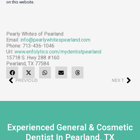
on this website.
Pearly Whites of Pearland
Email:
info@pearlywhitespearland.com
Phone: 713-436-1046
Url:
www.enfolytics.com/mydentistpearland
15718 S. Hwy 288 #160
Pearland, TX 77584
PREVIOUS
NEXT
Experienced General & Cosmetic
Dentist In Pearland, TX