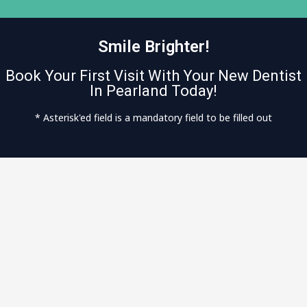
Smile Brighter!
Book Your First Visit With Your New Dentist
In Pearland Today!
* Asterisk'ed field is a mandatory field to be filled out