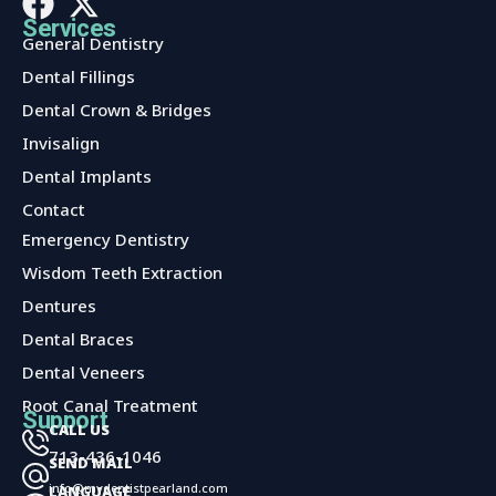
Services
General Dentistry
Dental Fillings
Dental Crown & Bridges
Invisalign
Dental Implants
Contact
Services
Emergency Dentistry
Wisdom Teeth Extraction
Dentures
Dental Braces
Dental Veneers
Root Canal Treatment
Support
CALL US
713-436-1046
SEND MAIL
info@mydentistpearland.com
LANGUAGE