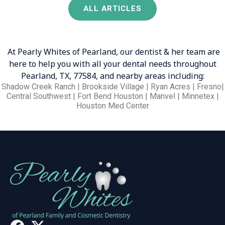
ALL ARTICLES
At Pearly Whites of Pearland, our dentist & her team are
here to help you with all your dental needs throughout
Pearland, TX, 77584, and nearby areas including:
Shadow Creek Ranch | Brookside Village | Ryan Acres | Fresno|
Central Southwest | Fort Bend Houston | Manvel | Minnetex |
Houston Med Center