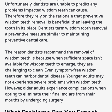
Unfortunately, dentists are unable to predict any
problems impacted wisdom teeth can cause.
Therefore they rely on the rationale that preventive
wisdom teeth removal is beneficial than leaving the
tooth in its place. Dentists term wisdom tooth removal
a preventive measure similar to maintaining
preventive dental care.
The reason dentists recommend the removal of
wisdom teeth is because when sufficient space isn’t
available for wisdom teeth to emerge, they are
challenging to clean. Even symptom-free wisdom
teeth can harbor dental disease. Younger adults may
not experience severe problems with wisdom teeth.
However, older adults experience complications when
opting to eliminate their final molars from their
mouths by undergoing surgery.