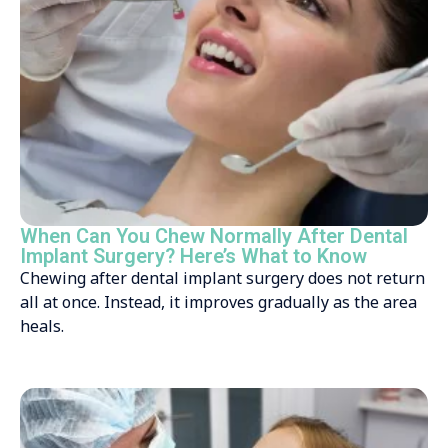
When Can You Chew Normally After Dental
Implant Surgery? Here’s What to Know
Chewing after dental implant surgery does not return
all at once. Instead, it improves gradually as the area
heals.