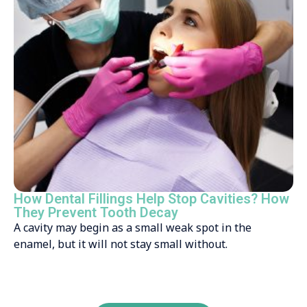
How Dental Fillings Help Stop Cavities? How
They Prevent Tooth Decay
A cavity may begin as a small weak spot in the
enamel, but it will not stay small without.