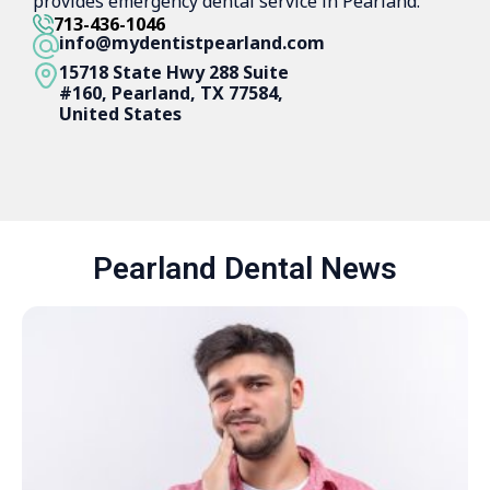
provides emergency dental service in Pearland.
713-436-1046
info@mydentistpearland.com
15718 State Hwy 288 Suite
#160, Pearland, TX 77584,
United States
Pearland Dental News