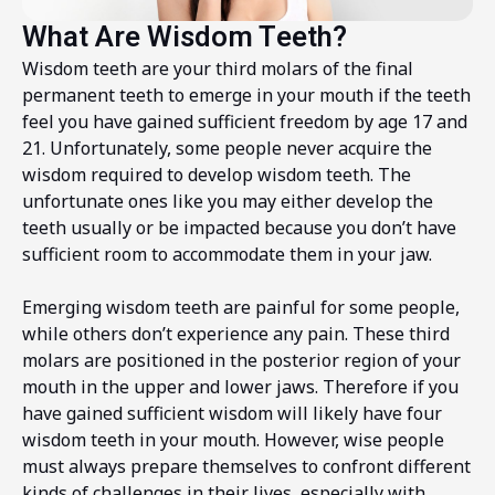
What Are Wisdom Teeth?
Wisdom teeth are your third molars of the final
permanent teeth to emerge in your mouth if the teeth
feel you have gained sufficient freedom by age 17 and
21. Unfortunately, some people never acquire the
wisdom required to develop wisdom teeth. The
unfortunate ones like you may either develop the
teeth usually or be impacted because you don’t have
sufficient room to accommodate them in your jaw.
Emerging wisdom teeth are painful for some people,
while others don’t experience any pain. These third
molars are positioned in the posterior region of your
mouth in the upper and lower jaws. Therefore if you
have gained sufficient wisdom will likely have four
wisdom teeth in your mouth. However, wise people
must always prepare themselves to confront different
kinds of challenges in their lives, especially with