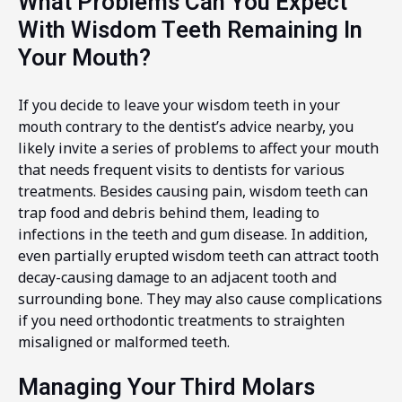
What Problems Can You Expect
With Wisdom Teeth Remaining In
Your Mouth?
If you decide to leave your wisdom teeth in your
mouth contrary to the dentist’s advice nearby, you
likely invite a series of problems to affect your mouth
that needs frequent visits to dentists for various
treatments. Besides causing pain, wisdom teeth can
trap food and debris behind them, leading to
infections in the teeth and gum disease. In addition,
even partially erupted wisdom teeth can attract tooth
decay-causing damage to an adjacent tooth and
surrounding bone. They may also cause complications
if you need orthodontic treatments to straighten
misaligned or malformed teeth.
Managing Your Third Molars