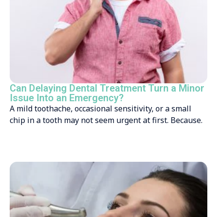
Can Delaying Dental Treatment Turn a Minor
Issue Into an Emergency?
A mild toothache, occasional sensitivity, or a small
chip in a tooth may not seem urgent at first. Because.