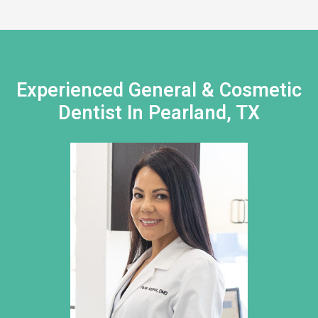
Experienced General & Cosmetic
Dentist In Pearland, TX