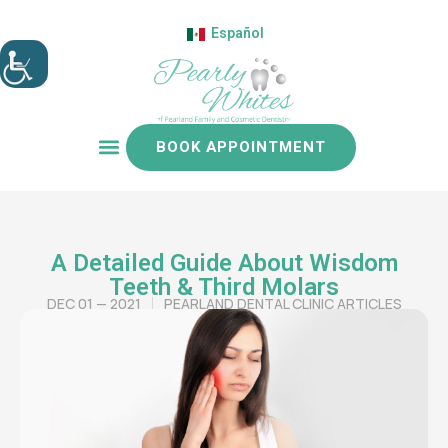
Español
BOOK APPOINTMENT
Patient resources
A Detailed Guide About Wisdom
Teeth & Third Molars
DEC 01 — 2021
PEARLAND DENTAL CLINIC ARTICLES