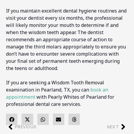
If you maintain excellent dental hygiene routines and
visit your dentist every six months, the professional
will likely monitor your mouth to determine if and
when the wisdom teeth appear. The dentist
recommends an appropriate course of action to
manage the third molars appropriately to ensure you
don’t have to encounter severe complications with
your final set of permanent teeth emerging during
the teens or adulthood.
If you are seeking a Wisdom Tooth Removal
examination in Pearland, TX, you can
book an
appointment
with Pearly Whites of Pearland for
professional dental care services.
PREVIOUS
NEXT