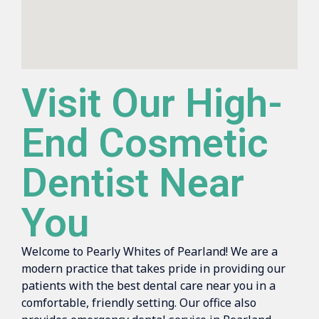
Visit Our High-
End Cosmetic
Dentist Near
You
Welcome to Pearly Whites of Pearland! We are a
modern practice that takes pride in providing our
patients with the best dental care near you in a
comfortable, friendly setting. Our office also