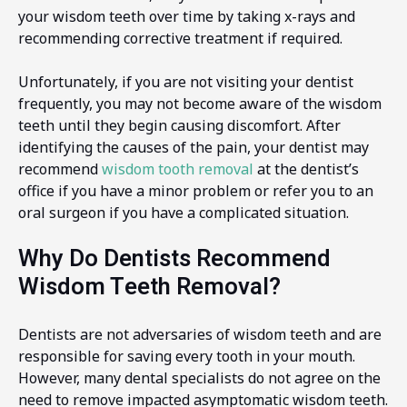
your wisdom teeth over time by taking x-rays and
recommending corrective treatment if required.
Unfortunately, if you are not visiting your dentist
frequently, you may not become aware of the wisdom
teeth until they begin causing discomfort. After
identifying the causes of the pain, your dentist may
recommend
wisdom tooth removal
at the dentist’s
office if you have a minor problem or refer you to an
oral surgeon if you have a complicated situation.
Why Do Dentists Recommend
Wisdom Teeth Removal?
Dentists are not adversaries of wisdom teeth and are
responsible for saving every tooth in your mouth.
However, many dental specialists do not agree on the
need to remove impacted asymptomatic wisdom teeth.