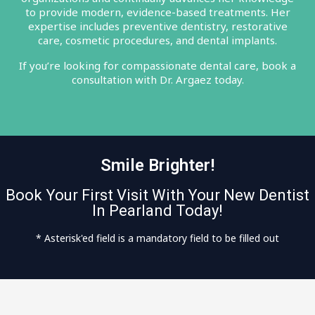
to provide modern, evidence-based treatments. Her
expertise includes preventive dentistry, restorative
care, cosmetic procedures, and dental implants.
If you’re looking for compassionate dental care, book a
consultation with Dr. Argaez today.
Smile Brighter!
Book Your First Visit With Your New Dentist
In Pearland Today!
* Asterisk'ed field is a mandatory field to be filled out