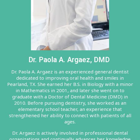
Dr. Paola A. Argaez, DMD
Dr. Paola A. Argaez is an experienced general dentist
dedicated to improving oral health and smiles in
Pearland, TX. She earned her B.S. in Biology with a minor
in Mathematics in 2001, and later she went on to
graduate with a Doctor of Dental Medicine (DMD) in
2010. Before pursuing dentistry, she worked as an
elementary school teacher, an experience that
strengthened her ability to connect with patients of all
ages.
Dr. Argaez is actively involved in professional dental
organizations and continually advances her knowledge