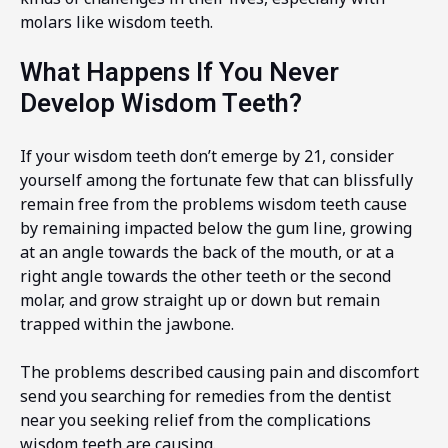
molars like wisdom teeth.
What Happens If You Never
Develop Wisdom Teeth?
If your wisdom teeth don’t emerge by 21, consider
yourself among the fortunate few that can blissfully
remain free from the problems wisdom teeth cause
by remaining impacted below the gum line, growing
at an angle towards the back of the mouth, or at a
right angle towards the other teeth or the second
molar, and grow straight up or down but remain
trapped within the jawbone.
The problems described causing pain and discomfort
send you searching for remedies from the dentist
near you seeking relief from the complications
wisdom teeth are causing.