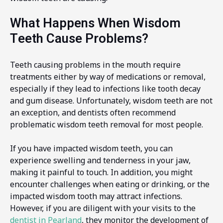
What Happens When Wisdom
Teeth Cause Problems?
Teeth causing problems in the mouth require
treatments either by way of medications or removal,
especially if they lead to infections like tooth decay
and gum disease. Unfortunately, wisdom teeth are not
an exception, and dentists often recommend
problematic wisdom teeth removal for most people.
If you have impacted wisdom teeth, you can
experience swelling and tenderness in your jaw,
making it painful to touch. In addition, you might
encounter challenges when eating or drinking, or the
impacted wisdom tooth may attract infections.
However, if you are diligent with your visits to the
dentist in Pearland
, they monitor the development of