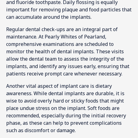
and fluoride toothpaste. Daily flossing is equally
important for removing plaque and food particles that
can accumulate around the implants.
Regular dental check-ups are an integral part of
maintenance. At Pearly Whites of Pearland,
comprehensive examinations are scheduled to
monitor the health of dental implants. These visits
allow the dental team to assess the integrity of the
implants, and identify any issues early, ensuring that
patients receive prompt care whenever necessary.
Another vital aspect of implant care is dietary
awareness. While dental implants are durable, it is
wise to avoid overly hard or sticky foods that might
place undue stress on the implant. Soft foods are
recommended, especially during the initial recovery
phase, as these can help to prevent complications
such as discomfort or damage.