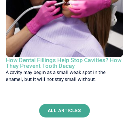
How Dental Fillings Help Stop Cavities? How
They Prevent Tooth Decay
A cavity may begin as a small weak spot in the
enamel, but it will not stay small without.
ALL ARTICLES