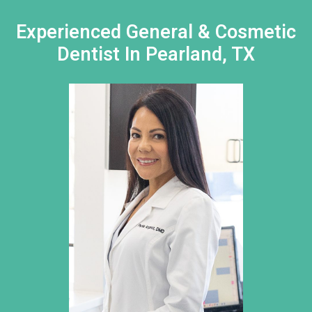
Experienced General & Cosmetic
Dentist In Pearland, TX