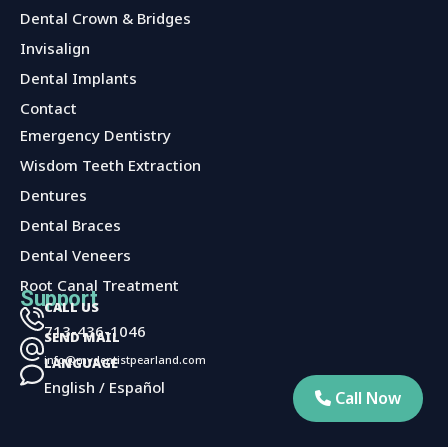
Dental Crown & Bridges
Invisalign
Dental Implants
Contact
Services
Emergency Dentistry
Wisdom Teeth Extraction
Dentures
Dental Braces
Dental Veneers
Root Canal Treatment
Support
CALL US
713-436-1046
SEND MAIL
info@mydentistpearland.com
LANGUAGE
English / Español
Call Now