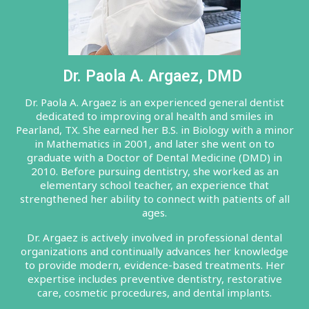
Dr. Paola A. Argaez, DMD
Dr. Paola A. Argaez is an experienced general dentist
dedicated to improving oral health and smiles in
Pearland, TX. She earned her B.S. in Biology with a minor
in Mathematics in 2001, and later she went on to
graduate with a Doctor of Dental Medicine (DMD) in
2010. Before pursuing dentistry, she worked as an
elementary school teacher, an experience that
strengthened her ability to connect with patients of all
ages.
Dr. Argaez is actively involved in professional dental
organizations and continually advances her knowledge
to provide modern, evidence-based treatments. Her
expertise includes preventive dentistry, restorative
care, cosmetic procedures, and dental implants.