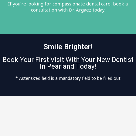
If you’re looking for compassionate dental care, book a
consultation with Dr. Argaez today.
Smile Brighter!
Book Your First Visit With Your New Dentist
In Pearland Today!
* Asterisk'ed field is a mandatory field to be filled out