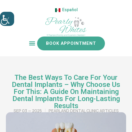
Español
BOOK APPOINTMENT
Patient resources
The Best Ways To Care For Your
Dental Implants – Why Choose Us
For This: A Guide On Maintaining
Dental Implants For Long-Lasting
Results
SEP 03 — 2025
PEARLAND DENTAL CLINIC ARTICLES