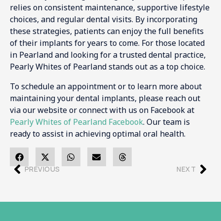
relies on consistent maintenance, supportive lifestyle
choices, and regular dental visits. By incorporating
these strategies, patients can enjoy the full benefits
of their implants for years to come. For those located
in Pearland and looking for a trusted dental practice,
Pearly Whites of Pearland stands out as a top choice.
To schedule an appointment or to learn more about
maintaining your dental implants, please reach out
via our website or connect with us on Facebook at
Pearly Whites of Pearland Facebook
. Our team is
ready to assist in achieving optimal oral health.
PREVIOUS
NEXT