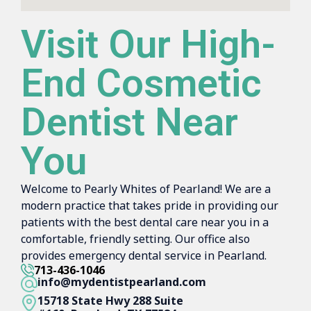
Visit Our High-
End Cosmetic
Dentist Near
You
Welcome to Pearly Whites of Pearland! We are a
modern practice that takes pride in providing our
patients with the best dental care near you in a
comfortable, friendly setting. Our office also
provides emergency dental service in Pearland.
713-436-1046
info@mydentistpearland.com
15718 State Hwy 288 Suite