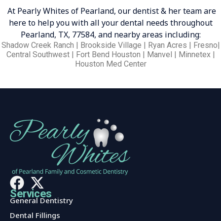
At Pearly Whites of Pearland, our dentist & her team are
here to help you with all your dental needs throughout
Pearland, TX, 77584, and nearby areas including:
Shadow Creek Ranch | Brookside Village | Ryan Acres | Fresno|
Central Southwest | Fort Bend Houston | Manvel | Minnetex |
Houston Med Center
Services
General Dentistry
Dental Fillings