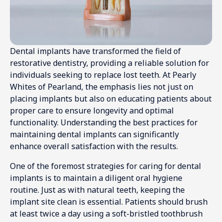
Dental implants have transformed the field of
restorative dentistry, providing a reliable solution for
individuals seeking to replace lost teeth. At Pearly
Whites of Pearland, the emphasis lies not just on
placing implants but also on educating patients about
proper care to ensure longevity and optimal
functionality. Understanding the best practices for
maintaining dental implants can significantly
enhance overall satisfaction with the results.
One of the foremost strategies for caring for dental
implants is to maintain a diligent oral hygiene
routine. Just as with natural teeth, keeping the
implant site clean is essential. Patients should brush
at least twice a day using a soft-bristled toothbrush