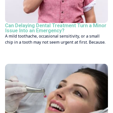
Can Delaying Dental Treatment Turn a Minor
Issue Into an Emergency?
A mild toothache, occasional sensitivity, or a small
chip in a tooth may not seem urgent at first. Because.