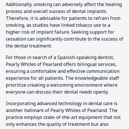
Additionally, smoking can adversely affect the healing
process and overall success of dental implants.
Therefore, it is advisable for patients to refrain from
smoking, as studies have linked tobacco use to a
higher risk of implant failure. Seeking support for
cessation can significantly contribute to the success of
the dental treatment.
For those in search of a Spanish-speaking dentist,
Pearly Whites of Pearland offers bilingual services,
ensuring a comfortable and effective communication
experience for all patients. The knowledgeable staff
prioritize creating a welcoming environment where
everyone can discuss their dental needs openly.
Incorporating advanced technology in dental care is
another hallmark of Pearly Whites of Pearland. The
practice employs state-of-the-art equipment that not
only enhances the quality of treatment but also