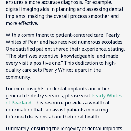
ensures a more accurate diagnosis. For example,
digital imaging aids in planning and assessing dental
implants, making the overall process smoother and
more effective.
With a commitment to patient-centered care, Pearly
Whites of Pearland has received numerous accolades.
One satisfied patient shared their experience, stating,
“The staff was attentive, knowledgeable, and made
every visit a positive one.” This dedication to high-
quality care sets Pearly Whites apart in the
community.
For more insights on dental implants and other
general dentistry services, please visit
Pearly Whites
of Pearland
. This resource provides a wealth of
information that can assist patients in making
informed decisions about their oral health.
Ultimately, ensuring the longevity of dental implants