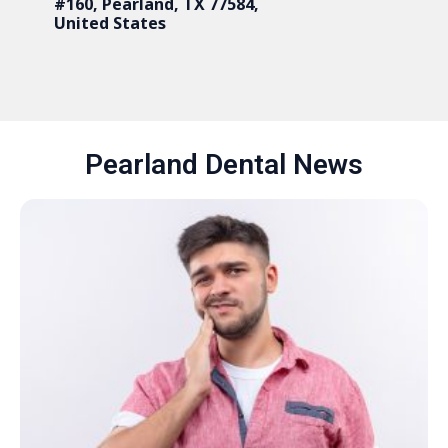
#160, Pearland, TX 77584,
United States
Pearland Dental News