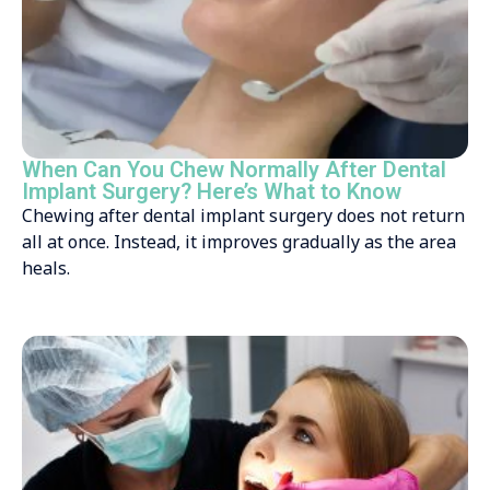
When Can You Chew Normally After Dental
Implant Surgery? Here’s What to Know
Chewing after dental implant surgery does not return
all at once. Instead, it improves gradually as the area
heals.