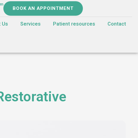
om
BOOK AN APPOINTMENT
t Us
Services
Patient resources
Contact
Restorative