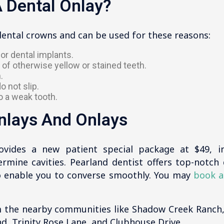
 Dental Onlay?
dental crowns and can be used for these reasons:
or dental implants.
 of otherwise yellow or stained teeth.
.
o not slip.
o a weak tooth.
Inlays And Onlays
ovides a new patient special package at $49, i
mine cavities. Pearland dentist offers top-notch d
to enable you to converse smoothly. You may
book a
 the nearby communities like Shadow Creek Ranch
nd, Trinity Rose Lane, and Clubhouse Drive.