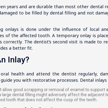
een years and are durable than most other dental r
 damaged to be filled by dental filling and not dam
g onlays is done under the influence of local ane
s of the affected tooth. A temporary onlay is plac
ts correctly. The dentist’s second visit is made to 
es a better fit.
n Inlay?
 oral health and attend the dentist regularly, da
o guide you with restorative processes. Dental inla
not allow good scrapping or removal of enamel to support 
large dental filling might adversely affect the adjacent t
ed tooth that does not affect the cusp of the teeth.