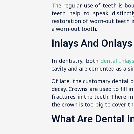
The regular use of teeth is bo
teeth help to speak distinct
restoration of worn-out teeth i
a worn-out tooth.
Inlays And Onlays
In dentistry, both
dental Inlay
cavity and are cemented as a sin
Of late, the customary dental pr
decay. Crowns are used to fill 
fractures in the teeth. There mi
the crown is too big to cover th
What Are Dental I