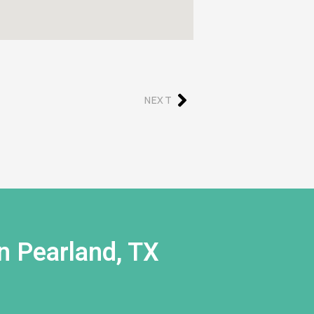
NEXT
n Pearland, TX