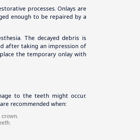
estorative processes. Onlays are
aged enough to be repaired by a
sthesia. The decayed debris is
ed after taking an impression of
replace the temporary onlay with
mage to the teeth might occur.
ys are recommended when:
a crown.
eeth.