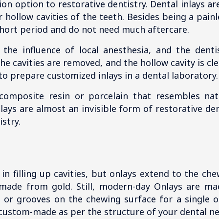
on option to restorative dentistry. Dental inlays ar
r hollow cavities of the teeth. Besides being a pain
 short period and do not need much aftercare.
 the influence of local anesthesia, and the dent
he cavities are removed, and the hollow cavity is c
 to prepare customized inlays in a dental laboratory.
composite resin or porcelain that resembles nat
nlays are almost an invisible form of restorative d
stry.
 in filling up cavities, but onlays extend to the c
 made from gold. Still, modern-day Onlays are ma
ies or grooves on the chewing surface for a single 
custom-made as per the structure of your dental n