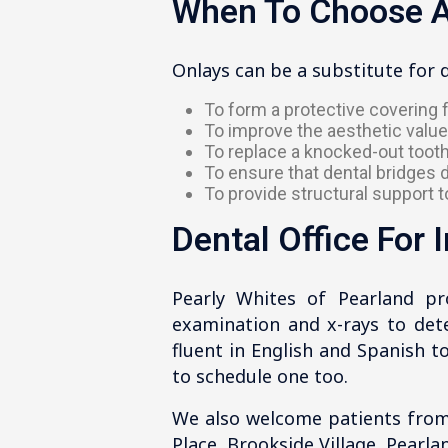
When To Choose A
Onlays can be a substitute for 
To form a protective covering f
To improve the aesthetic value
To replace a knocked-out tooth
To ensure that dental bridges d
To provide structural support t
Dental Office For 
Pearly Whites of Pearland pr
examination and x-rays to deter
fluent in English and Spanish 
to schedule one too.
We also welcome patients from
Place, Brookside Village, Pearla