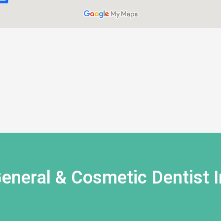
eneral & Cosmetic Dentist I