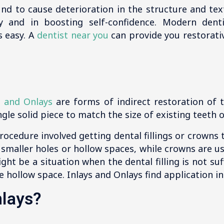
und to cause deterioration in the structure and te
ly and in boosting self-confidence. Modern dent
s easy. A
dentist near you
can provide you restorativ
s and Onlays
are forms of indirect restoration of 
gle solid piece to match the size of existing teeth or
ocedure involved getting dental fillings or crowns to 
in smaller holes or hollow spaces, while crowns are 
ght be a situation when the dental filling is not suff
e hollow space. Inlays and Onlays find application in
nlays?