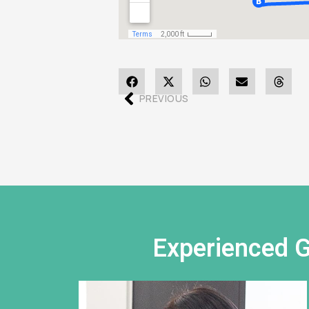
PREVIOUS
Experienced G