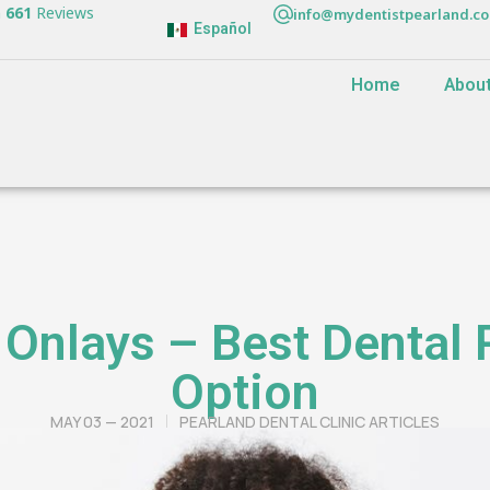
n
661
Reviews
info@mydentistpearland.c
Español
Home
Abou
 Onlays – Best Dental 
Option
MAY 03 — 2021
PEARLAND DENTAL CLINIC ARTICLES