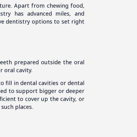
xture. Apart from chewing food,
istry has advanced miles, and
e dentistry options to set right
teeth prepared outside the oral
 oral cavity.
fill in dental cavities or dental
used to support bigger or deeper
icient to cover up the cavity, or
 such places.