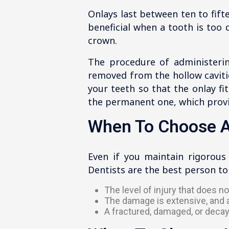
Onlays last between ten to fift
beneficial when a tooth is too
crown.
The procedure of administerin
removed from the hollow cavitie
your teeth so that the onlay fi
the permanent one, which provid
When To Choose A
Even if you maintain rigorous
Dentists are the best person t
The level of injury that does 
The damage is extensive, and a 
A fractured, damaged, or decay