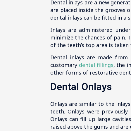
Dental inlays are a new generati
are placed inside the grooves o
dental inlays can be fitted in a
Inlays are administered under
minimize the chances of pain. T
of the teeth’s top area is taken
Dental inlays are made from 
customary
dental fillings
, the i
other forms of restorative denti
Dental Onlays
Onlays are similar to the inlays
teeth. Onlays were previously
Onlays can fill up large cavit
raised above the gums and are 