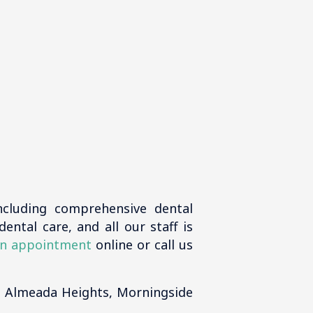
ncluding comprehensive dental
ental care, and all our staff is
n appointment
online or call us
, Almeada Heights, Morningside