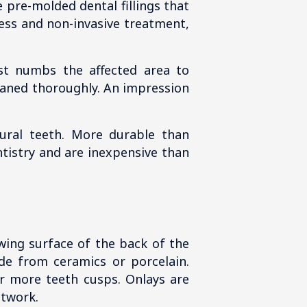
e pre-molded dental fillings that
less and non-invasive treatment,
ist numbs the affected area to
leaned thoroughly. An impression
ural teeth. More durable than
entistry and are inexpensive than
hewing surface of the back of the
de from ceramics or porcelain.
or more teeth cusps. Onlays are
etwork.