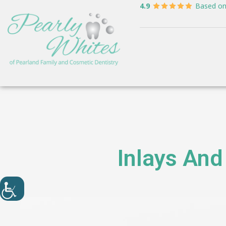
4.9
Based o
Inlays And