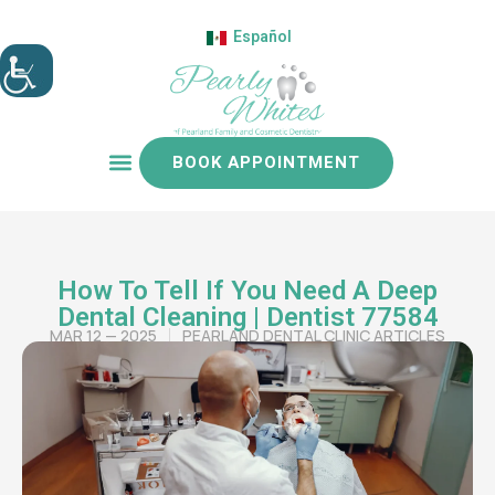
Español
BOOK APPOINTMENT
Patient resources
How To Tell If You Need A Deep
Dental Cleaning | Dentist 77584
MAR 12 — 2025
PEARLAND DENTAL CLINIC ARTICLES