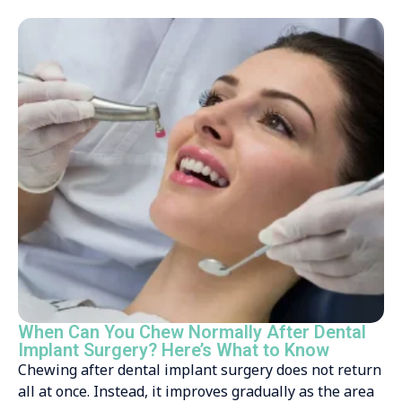
When Can You Chew Normally After Dental
Implant Surgery? Here’s What to Know
Chewing after dental implant surgery does not return
all at once. Instead, it improves gradually as the area