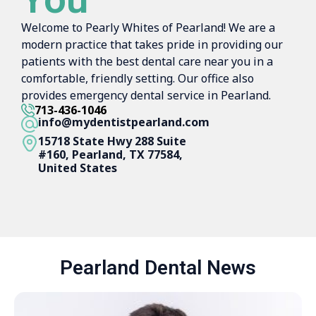
Welcome to Pearly Whites of Pearland! We are a
modern practice that takes pride in providing our
patients with the best dental care near you in a
comfortable, friendly setting. Our office also
provides emergency dental service in Pearland.
713-436-1046
info@mydentistpearland.com
15718 State Hwy 288 Suite
#160, Pearland, TX 77584,
United States
Pearland Dental News