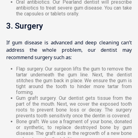
Oral antibiotics. Our Pearland dentist will prescribe
antibiotics to treat severe gum disease. You can take
the capsules or tablets orally.
3. Surgery
If gum disease is advanced and deep cleaning can’t
address the whole problem, our dentist may
recommend surgery such as:
Flap surgery. Our surgeon lifts the gum to remove the
tartar underneath the gum line. Next, the dentist
stitches the gum back in place. We ensure the gum is
tight around the tooth to hinder more tartar from
forming.
Gum graft surgery. Our dentist gets tissue from the
part of the mouth. Next, we cover the exposed tooth
roots to prevent bone loss or decay. The surgery
prevents tooth sensitivity once the dentin is covered.
Bone graft. We use a fragment of your bone, donated
or synthetic, to replace destroyed bone by gum
disease. The graft aids in the regrowth of a new bone