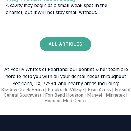
A cavity may begin as a small weak spot in the
enamel, but it will not stay small without.
ALL ARTICLES
At Pearly Whites of Pearland, our dentist & her team are
here to help you with all your dental needs throughout
Pearland, TX, 77584, and nearby areas including:
Shadow Creek Ranch | Brookside Village | Ryan Acres | Fresno|
Central Southwest | Fort Bend Houston | Manvel | Minnetex |
Houston Med Center