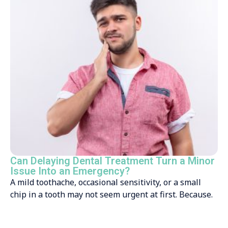
Can Delaying Dental Treatment Turn a Minor
Issue Into an Emergency?
A mild toothache, occasional sensitivity, or a small
chip in a tooth may not seem urgent at first. Because.