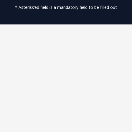
* Asterisk'ed field is a mandatory field to be filled out