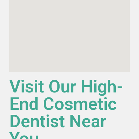
Visit Our High-
End Cosmetic
Dentist Near
You