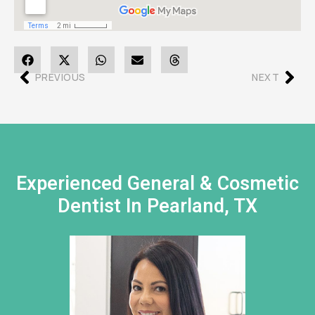
PREVIOUS
NEXT
Experienced General & Cosmetic
Dentist In Pearland, TX