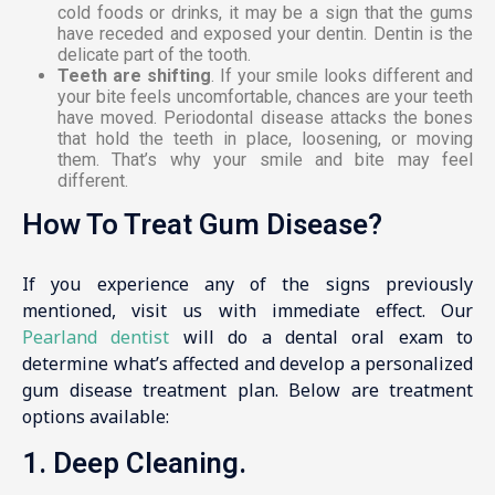
cold foods or drinks, it may be a sign that the gums
have receded and exposed your dentin. Dentin is the
delicate part of the tooth.
Teeth are shifting
. If your smile looks different and
your bite feels uncomfortable, chances are your teeth
have moved. Periodontal disease attacks the bones
that hold the teeth in place, loosening, or moving
them. That’s why your smile and bite may feel
different.
How To Treat Gum Disease?
If you experience any of the signs previously
mentioned, visit us with immediate effect. Our
Pearland dentist
will do a dental oral exam to
determine what’s affected and develop a personalized
gum disease treatment plan. Below are treatment
options available:
1. Deep Cleaning.