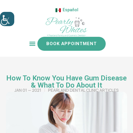
Español
BOOK APPOINTMENT
Patient resources
How To Know You Have Gum Disease
& What To Do About It
JAN 01 — 2021
PEARLAND DENTAL CLINIC ARTICLES