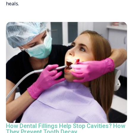
heals.
How Dental Fillings Help Stop Cavities? How
They Prevent Tooth Decay