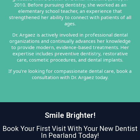
2010. Before pursuing dentistry, she worked as an
elementary school teacher, an experience that
strengthened her ability to connect with patients of all
ages.
Dr. Argaez is actively involved in professional dental
organizations and continually advances her knowledge
to provide modern, evidence-based treatments. Her
expertise includes preventive dentistry, restorative
care, cosmetic procedures, and dental implants.
If you’re looking for compassionate dental care, book a
consultation with Dr. Argaez today.
Smile Brighter!
Book Your First Visit With Your New Dentist
In Pearland Today!