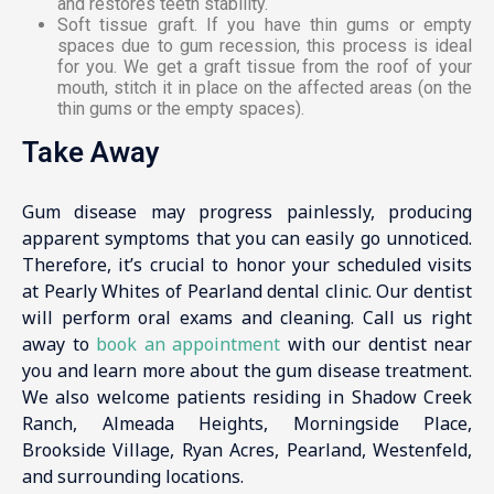
and restores teeth stability.
Soft tissue graft. If you have thin gums or empty
spaces due to gum recession, this process is ideal
for you. We get a graft tissue from the roof of your
mouth, stitch it in place on the affected areas (on the
thin gums or the empty spaces).
Take Away
Gum disease may progress painlessly, producing
apparent symptoms that you can easily go unnoticed.
Therefore, it’s crucial to honor your scheduled visits
at Pearly Whites of Pearland dental clinic. Our dentist
will perform oral exams and cleaning. Call us right
away to
book an appointment
with our dentist near
you and learn more about the gum disease treatment.
We also welcome patients residing in Shadow Creek
Ranch, Almeada Heights, Morningside Place,
Brookside Village, Ryan Acres, Pearland, Westenfeld,
and surrounding locations.