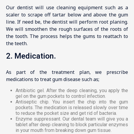
Our dentist will use cleaning equipment such as a
scaler to scrape off tartar below and above the gum
line. If need be, the dentist will perform root planing.
We will smoothen the rough surfaces of the roots of
the tooth. The process helps the gums to reattach to
the teeth.
2. Medication.
As part of the treatment plan, we prescribe
medications to treat gum disease such as;
Antibiotic gel. After the deep cleaning, you apply the
gel on the gum pockets to control infection.
Antiseptic chip. You insert the chip into the gum
pockets. The medication is released slowly over time
to reduce the pocket size and get rid of bacteria.
Enzyme suppressant. Our dental team will give you a
tablet after deep cleaning to block particular enzymes
in your mouth from breaking down gum tissue.