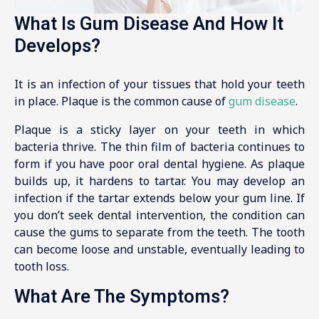
What Is Gum Disease And How It
Develops?
It is an infection of your tissues that hold your teeth
in place. Plaque is the common cause of
gum disease
.
Plaque is a sticky layer on your teeth in which
bacteria thrive. The thin film of bacteria continues to
form if you have poor oral dental hygiene. As plaque
builds up, it hardens to tartar. You may develop an
infection if the tartar extends below your gum line. If
you don’t seek dental intervention, the condition can
cause the gums to separate from the teeth. The tooth
can become loose and unstable, eventually leading to
tooth loss.
What Are The Symptoms?