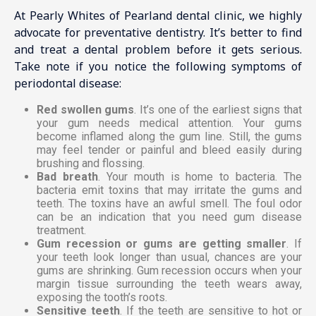
At Pearly Whites of Pearland dental clinic, we highly
advocate for preventative dentistry. It’s better to find
and treat a dental problem before it gets serious.
Take note if you notice the following symptoms of
periodontal disease:
Red swollen gums
. It’s one of the earliest signs that
your gum needs medical attention. Your gums
become inflamed along the gum line. Still, the gums
may feel tender or painful and bleed easily during
brushing and flossing.
Bad breath
. Your mouth is home to bacteria. The
bacteria emit toxins that may irritate the gums and
teeth. The toxins have an awful smell. The foul odor
can be an indication that you need gum disease
treatment.
Gum recession or gums are getting smaller
. If
your teeth look longer than usual, chances are your
gums are shrinking. Gum recession occurs when your
margin tissue surrounding the teeth wears away,
exposing the tooth’s roots.
Sensitive teeth
. If the teeth are sensitive to hot or