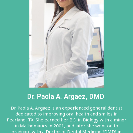
Dr. Paola A. Argaez, DMD
Dr. Paola A. Argaez is an experienced general dentist
dedicated to improving oral health and smiles in
Pearland, TX. She earned her B.S. in Biology with a minor
in Mathematics in 2001, and later she went on to
graduate with a Doctor of Dental Medicine (DMD) in