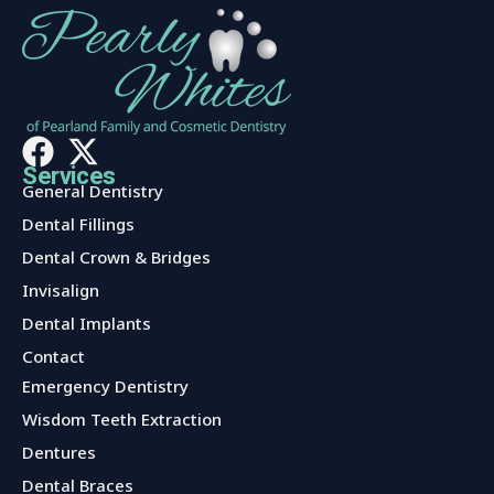
Services
General Dentistry
Dental Fillings
Dental Crown & Bridges
Invisalign
Dental Implants
Contact
Services
Emergency Dentistry
Wisdom Teeth Extraction
Dentures
Dental Braces