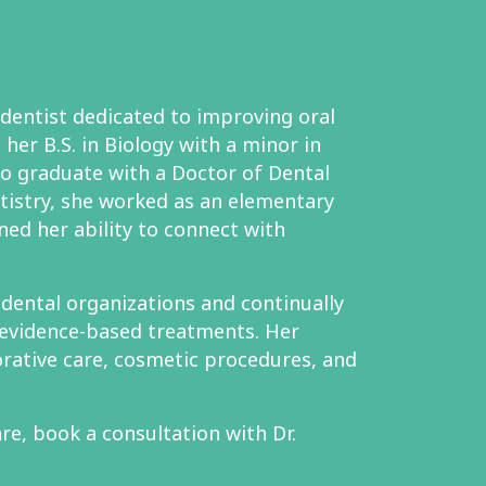
 dentist dedicated to improving oral
her B.S. in Biology with a minor in
to graduate with a Doctor of Dental
tistry, she worked as an elementary
ned her ability to connect with
l dental organizations and continually
evidence-based treatments. Her
orative care, cosmetic procedures, and
re, book a consultation with Dr.