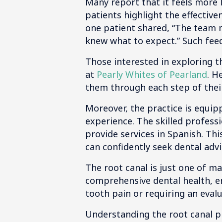
Many report that it feels more 
patients highlight the effectiv
one patient shared, “The team m
knew what to expect.” Such fe
Those interested in exploring t
at
Pearly Whites of Pearland
. H
them through each step of their
Moreover, the practice is equip
experience. The skilled professi
provide services in Spanish. Th
can confidently seek dental adv
The root canal is just one of m
comprehensive dental health, en
tooth pain or requiring an evalu
Understanding the root canal pro