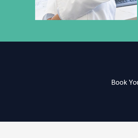
Book You