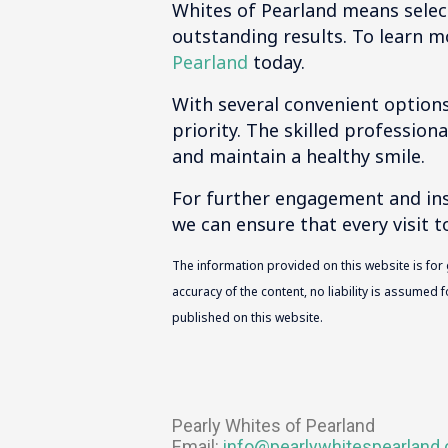
Whites of Pearland means selec
outstanding results. To learn m
Pearland
today.
With several convenient options
priority. The skilled profession
and maintain a healthy smile.
For further engagement and insi
we can ensure that every visit t
The information provided on this website is for
accuracy of the content, no liability is assumed
published on this website.
Pearly Whites of Pearland
Email:
info@pearlywhitespearland