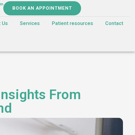
om
BOOK AN APPOINTMENT
t Us
Services
Patient resources
Contact
Insights From
nd