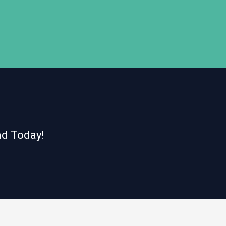
nd Today!