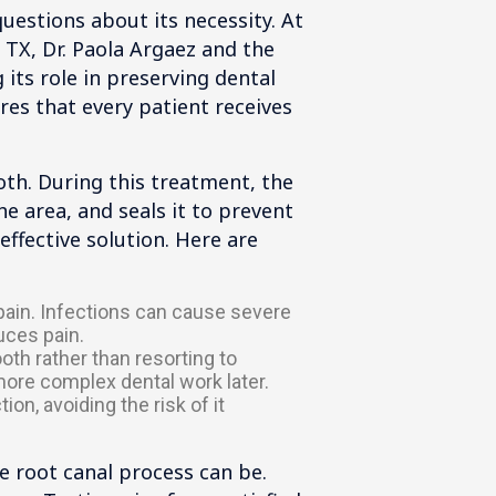
uestions about its necessity. At
 TX, Dr. Paola Argaez and the
its role in preserving dental
res that every patient receives
oth. During this treatment, the
e area, and seals it to prevent
effective solution. Here are
 pain. Infections can cause severe
uces pain.
oth rather than resorting to
 more complex dental work later.
on, avoiding the risk of it
 root canal process can be.