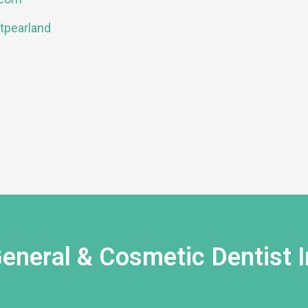
tpearland
eneral & Cosmetic Dentist I