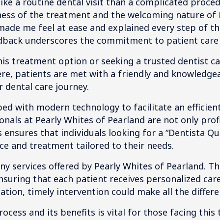
like a routine dental visit than a complicated proce
eness of the treatment and the welcoming nature of 
ade me feel at ease and explained every step of the
edback underscores the commitment to patient care
his treatment option or seeking a trusted dentist c
ere, patients are met with a friendly and knowledge
 dental care journey.
ped with modern technology to facilitate an effici
onals at Pearly Whites of Pearland are not only profi
is ensures that individuals looking for a “Dentista 
ice and treatment tailored to their needs.
any services offered by Pearly Whites of Pearland. T
suring that each patient receives personalized car
ation, timely intervention could make all the differe
cess and its benefits is vital for those facing this