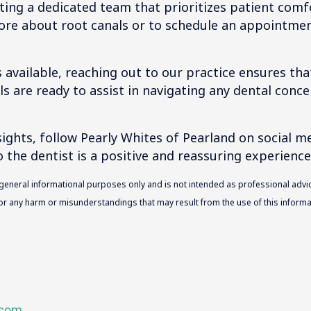
ting a dedicated team that prioritizes patient comf
ore about root canals or to schedule an appointmen
 available, reaching out to our practice ensures tha
als are ready to assist in navigating any dental conce
ghts, follow Pearly Whites of Pearland on social m
o the dentist is a positive and reassuring experience
 general informational purposes only and is not intended as professional advic
 for any harm or misunderstandings that may result from the use of this informat
.com