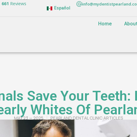
n
661
Reviews
info@mydentistpearland.c
Español
Home
Abou
als Save Your Teeth: 
early Whites Of Pearla
MAY 23 — 2025
PEARLAND DENTAL CLINIC ARTICLES