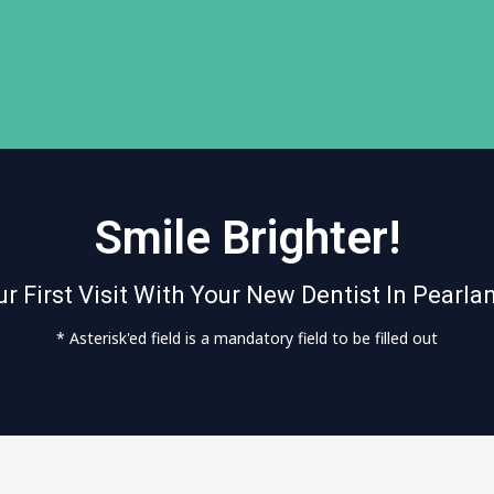
Smile Brighter!
r First Visit With Your New Dentist In Pearla
* Asterisk'ed field is a mandatory field to be filled out