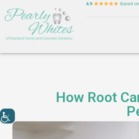
4.9
Based o
How Root Can
P