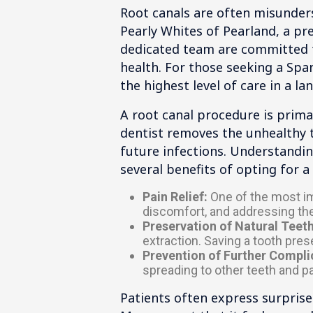
Root canals are often misunders
Pearly Whites of Pearland, a pre
dedicated team are committed to
health. For those seeking a Span
the highest level of care in a l
A root canal procedure is prima
dentist removes the unhealthy ti
future infections. Understanding
several benefits of opting for a 
Pain Relief:
One of the most imm
discomfort, and addressing the
Preservation of Natural Teeth
extraction. Saving a tooth pres
Prevention of Further Compli
spreading to other teeth and p
Patients often express surpris