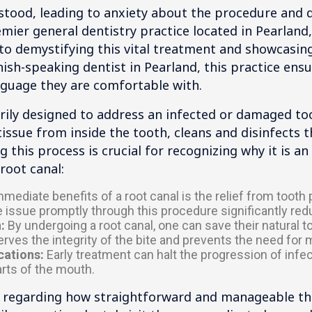
tood, leading to anxiety about the procedure and q
mier general dentistry practice located in Pearland,
 demystifying this vital treatment and showcasing 
ish-speaking dentist in Pearland, this practice ensu
anguage they are comfortable with.
rily designed to address an infected or damaged to
ssue from inside the tooth, cleans and disinfects th
 this process is crucial for recognizing why it is an 
root canal:
ediate benefits of a root canal is the relief from tooth
 issue promptly through this procedure significantly red
:
By undergoing a root canal, one can save their natural to
erves the integrity of the bite and prevents the need for
cations:
Early treatment can halt the progression of infecti
arts of the mouth.
e regarding how straightforward and manageable the