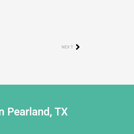
NEXT
n Pearland, TX