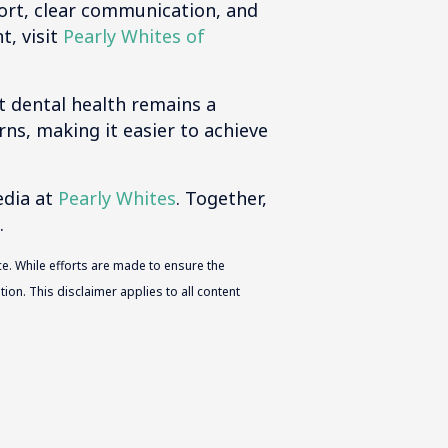
ort, clear communication, and
t, visit
Pearly Whites of
t dental health remains a
rns, making it easier to achieve
edia at
Pearly Whites
. Together,
.
e. While efforts are made to ensure the
ion. This disclaimer applies to all content