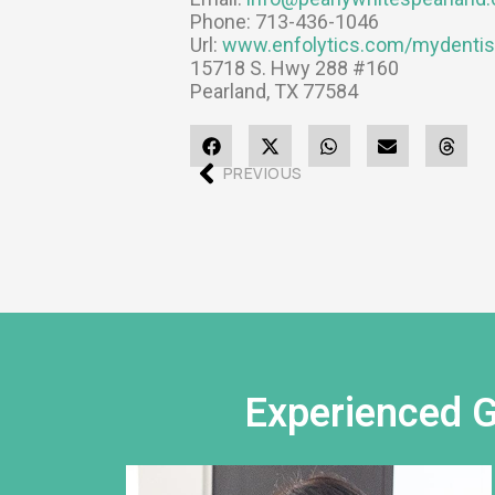
Phone:
713-436-1046
Url:
www.enfolytics.com/mydentis
15718 S. Hwy 288 #160
Pearland
,
TX
77584
PREVIOUS
Experienced G