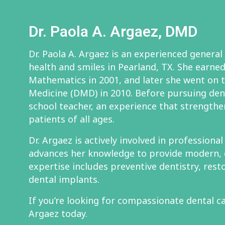
Dr. Paola A. Argaez, DMD
Dr. Paola A. Argaez is an experienced general
health and smiles in Pearland, TX. She earned 
Mathematics in 2001, and later she went on 
Medicine (DMD) in 2010. Before pursuing den
school teacher, an experience that strengthe
patients of all ages.
Dr. Argaez is actively involved in professiona
advances her knowledge to provide modern, 
expertise includes preventive dentistry, rest
dental implants.
If you’re looking for compassionate dental ca
Argaez today.