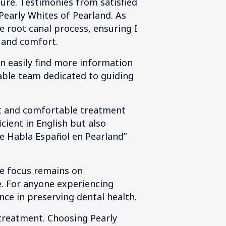
dure. Testimonies from satisfied
Pearly Whites of Pearland. As
 root canal process, ensuring I
 and comfort.
an easily find more information
able team dedicated to guiding
ent and comfortable treatment
cient in English but also
Que Habla Español en Pearland”
he focus remains on
e. For anyone experiencing
nce in preserving dental health.
 treatment. Choosing Pearly