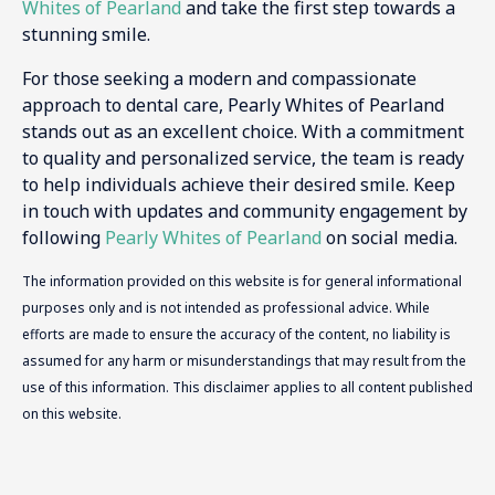
Whites of Pearland
and take the first step towards a
stunning smile.
For those seeking a modern and compassionate
approach to dental care, Pearly Whites of Pearland
stands out as an excellent choice. With a commitment
to quality and personalized service, the team is ready
to help individuals achieve their desired smile. Keep
in touch with updates and community engagement by
following
Pearly Whites of Pearland
on social media.
The information provided on this website is for general informational
purposes only and is not intended as professional advice. While
efforts are made to ensure the accuracy of the content, no liability is
assumed for any harm or misunderstandings that may result from the
use of this information. This disclaimer applies to all content published
on this website.