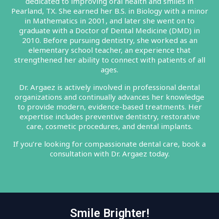
dedicated to improving oral health and smiles in
Pearland, TX. She earned her B.S. in Biology with a minor
in Mathematics in 2001, and later she went on to
graduate with a Doctor of Dental Medicine (DMD) in
2010. Before pursuing dentistry, she worked as an
elementary school teacher, an experience that
strengthened her ability to connect with patients of all
ages.
Dr. Argaez is actively involved in professional dental
organizations and continually advances her knowledge
to provide modern, evidence-based treatments. Her
expertise includes preventive dentistry, restorative
care, cosmetic procedures, and dental implants.
If you’re looking for compassionate dental care, book a
consultation with Dr. Argaez today.
Smile Brighter!