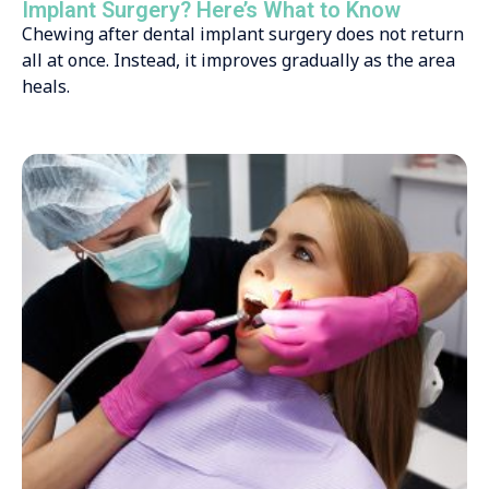
Implant Surgery? Here’s What to Know
Chewing after dental implant surgery does not return
all at once. Instead, it improves gradually as the area
heals.