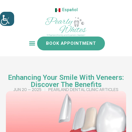
Español
BOOK APPOINTMENT
Patient resources
Enhancing Your Smile With Veneers:
Discover The Benefits
JUN 20 — 2025
PEARLAND DENTAL CLINIC ARTICLES