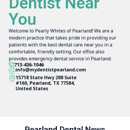
Dentist Near
You
Welcome to Pearly Whites of Pearland! We are a
modern practice that takes pride in providing our
patients with the best dental care near you in a
comfortable, friendly setting. Our office also
provides emergency dental service in Pearland.
713-436-1046
info@mydentistpearland.com
15718 State Hwy 288 Suite
#160, Pearland, TX 77584,
United States
Pearland Dental News