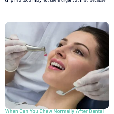
chip in a tooth may not seem urgent at first. Because.
When Can You Chew Normally After Dental