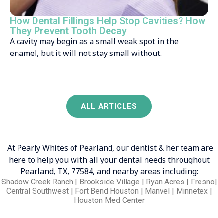
How Dental Fillings Help Stop Cavities? How
They Prevent Tooth Decay
A cavity may begin as a small weak spot in the
enamel, but it will not stay small without.
ALL ARTICLES
At Pearly Whites of Pearland, our dentist & her team are
here to help you with all your dental needs throughout
Pearland, TX, 77584, and nearby areas including:
Shadow Creek Ranch | Brookside Village | Ryan Acres | Fresno|
Central Southwest | Fort Bend Houston | Manvel | Minnetex |
Houston Med Center