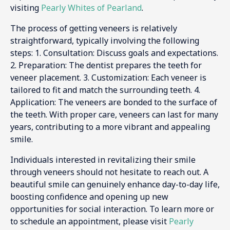
visiting
Pearly Whites of Pearland
.
The process of getting veneers is relatively
straightforward, typically involving the following
steps: 1. Consultation: Discuss goals and expectations.
2. Preparation: The dentist prepares the teeth for
veneer placement. 3. Customization: Each veneer is
tailored to fit and match the surrounding teeth. 4.
Application: The veneers are bonded to the surface of
the teeth. With proper care, veneers can last for many
years, contributing to a more vibrant and appealing
smile.
Individuals interested in revitalizing their smile
through veneers should not hesitate to reach out. A
beautiful smile can genuinely enhance day-to-day life,
boosting confidence and opening up new
opportunities for social interaction. To learn more or
to schedule an appointment, please visit
Pearly