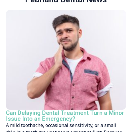
Can Delaying Dental Treatment Turn a Minor
Issue Into an Emergency?
A mild toothache, occasional sensitivity, or a small