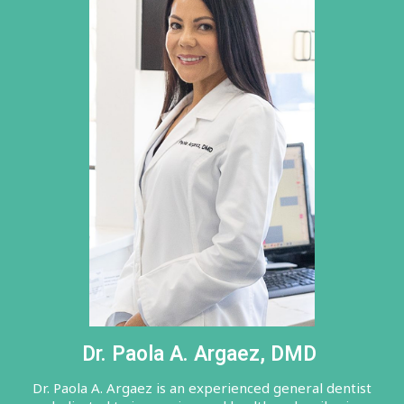
Dr. Paola A. Argaez, DMD
Dr. Paola A. Argaez is an experienced general dentist