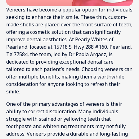
Veneers have become a popular option for individuals
seeking to enhance their smile. These thin, custom-
made shells are placed over the front surface of teeth,
offering a cosmetic solution that can significantly
improve dental aesthetics. At Pearly Whites of
Pearland, located at 15718 S. Hwy 288 #160, Pearland,
TX 77584, the team, led by Dr. Paola Argaez, is
dedicated to providing exceptional dental care
tailored to each patient’s needs. Choosing veneers can
offer multiple benefits, making them a worthwhile
consideration for anyone looking to refresh their
smile.
One of the primary advantages of veneers is their
ability to correct discoloration. Many individuals
struggle with stained or yellowing teeth that
toothpaste and whitening treatments may not fully
address. Veneers provide a durable and long-lasting