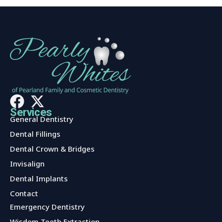
Services
General Dentistry
Dental Fillings
Dental Crown & Bridges
Invisalign
Dental Implants
Contact
Services
Emergency Dentistry
Wisdom Teeth Extraction