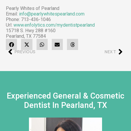
Pearly Whites of Pearland
Email:
info@pearlywhitespearland.com
Phone:
713-436-1046
Url:
www.enfolytics.com/mydentistpearland
15718 S. Hwy 288 #160
Pearland
,
TX
77584
PREVIOUS
NEXT
Experienced General & Cosmetic
Dentist In Pearland, TX