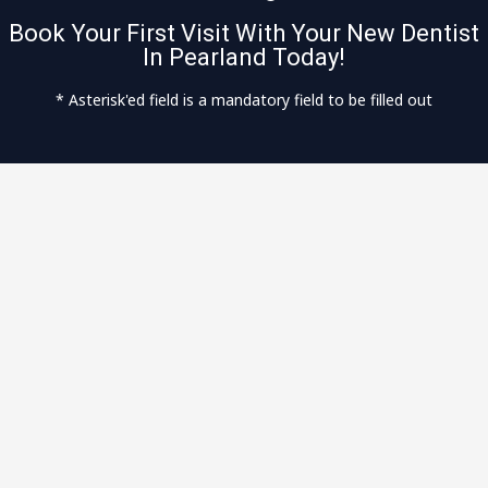
Book Your First Visit With Your New Dentist
In Pearland Today!
* Asterisk'ed field is a mandatory field to be filled out