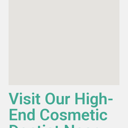
Visit Our High-
End Cosmetic