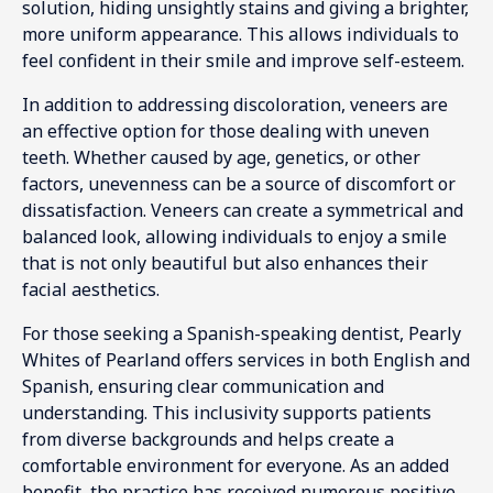
solution, hiding unsightly stains and giving a brighter,
more uniform appearance. This allows individuals to
feel confident in their smile and improve self-esteem.
In addition to addressing discoloration, veneers are
an effective option for those dealing with uneven
teeth. Whether caused by age, genetics, or other
factors, unevenness can be a source of discomfort or
dissatisfaction. Veneers can create a symmetrical and
balanced look, allowing individuals to enjoy a smile
that is not only beautiful but also enhances their
facial aesthetics.
For those seeking a Spanish-speaking dentist, Pearly
Whites of Pearland offers services in both English and
Spanish, ensuring clear communication and
understanding. This inclusivity supports patients
from diverse backgrounds and helps create a
comfortable environment for everyone. As an added
benefit, the practice has received numerous positive