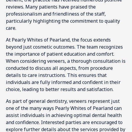
reviews. Many patients have praised the
professionalism and friendliness of the staff,
particularly highlighting the commitment to quality
care.
At Pearly Whites of Pearland, the focus extends
beyond just cosmetic outcomes. The team recognizes
the importance of patient education and comfort.
When considering veneers, a thorough consultation is
conducted to discuss all aspects, from procedure
details to care instructions. This ensures that
individuals are fully informed and confident in their
choice, leading to better results and satisfaction.
As part of general dentistry, veneers represent just
one of the many ways Pearly Whites of Pearland can
assist individuals in achieving optimal dental health
and confidence. Interested parties are encouraged to
explore further details about the services provided by