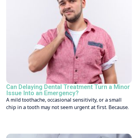
Can Delaying Dental Treatment Turn a Minor
Issue Into an Emergency?
A mild toothache, occasional sensitivity, or a small
chip in a tooth may not seem urgent at first. Because.