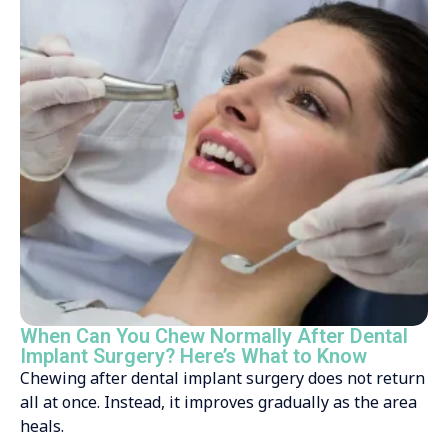
When Can You Chew Normally After Dental
Implant Surgery? Here’s What to Know
Chewing after dental implant surgery does not return
all at once. Instead, it improves gradually as the area
heals.