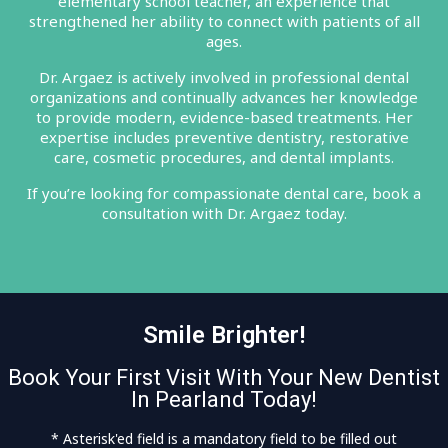
elementary school teacher, an experience that
strengthened her ability to connect with patients of all
ages.
Dr. Argaez is actively involved in professional dental
organizations and continually advances her knowledge
to provide modern, evidence-based treatments. Her
expertise includes preventive dentistry, restorative
care, cosmetic procedures, and dental implants.
If you’re looking for compassionate dental care, book a
consultation with Dr. Argaez today.
Smile Brighter!
Book Your First Visit With Your New Dentist
In Pearland Today!
* Asterisk'ed field is a mandatory field to be filled out