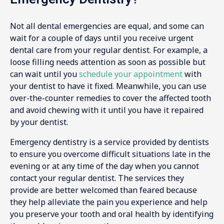
Not all dental emergencies are equal, and some can
wait for a couple of days until you receive urgent
dental care from your regular dentist. For example, a
loose filling needs attention as soon as possible but
can wait until you
schedule your appointment
with
your dentist to have it fixed. Meanwhile, you can use
over-the-counter remedies to cover the affected tooth
and avoid chewing with it until you have it repaired
by your dentist.
Emergency dentistry is a service provided by dentists
to ensure you overcome difficult situations late in the
evening or at any time of the day when you cannot
contact your regular dentist. The services they
provide are better welcomed than feared because
they help alleviate the pain you experience and help
you preserve your tooth and oral health by identifying