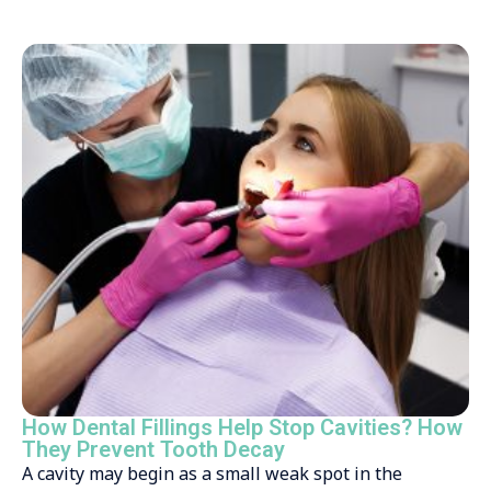
How Dental Fillings Help Stop Cavities? How
They Prevent Tooth Decay
A cavity may begin as a small weak spot in the