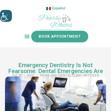
Español
BOOK APPOINTMENT
Patient resources
Emergency Dentistry Is Not
Fearsome: Dental Emergencies Are
JUL 30 — 2021
PEARLAND DENTAL CLINIC ARTICLES