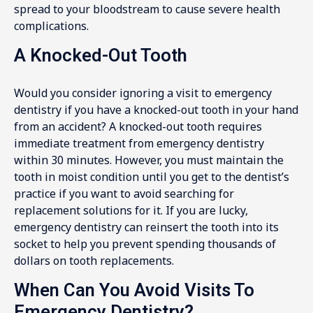
spread to your bloodstream to cause severe health
complications.
A Knocked-Out Tooth
Would you consider ignoring a visit to emergency
dentistry if you have a knocked-out tooth in your hand
from an accident? A knocked-out tooth requires
immediate treatment from emergency dentistry
within 30 minutes. However, you must maintain the
tooth in moist condition until you get to the dentist’s
practice if you want to avoid searching for
replacement solutions for it. If you are lucky,
emergency dentistry can reinsert the tooth into its
socket to help you prevent spending thousands of
dollars on tooth replacements.
When Can You Avoid Visits To
Emergency Dentistry?