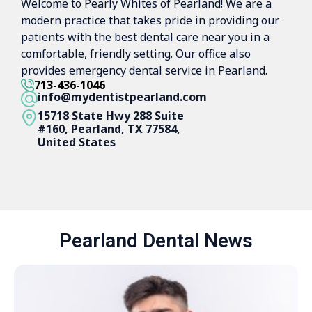
Welcome to Pearly Whites of Pearland! We are a
modern practice that takes pride in providing our
patients with the best dental care near you in a
comfortable, friendly setting. Our office also
provides emergency dental service in Pearland.
713-436-1046
info@mydentistpearland.com
15718 State Hwy 288 Suite
#160, Pearland, TX 77584,
United States
Pearland Dental News