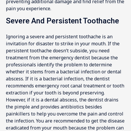
preventing additional damage and find relief from the
pain you experience.
Severe And Persistent Toothache
Ignoring a severe and persistent toothache is an
invitation for disaster to strike in your mouth. If the
persistent toothache doesn’t subside, you need
treatment from the emergency dentist because the
professionals identify the problem to determine
whether it stems from a bacterial infection or dental
abscess. If it is a bacterial infection, the dentist
recommends emergency root canal treatment or tooth
extraction if your tooth is beyond preserving.
However, if it is a dental abscess, the dentist drains
the pimple and provides antibiotics besides
painkillers to help you overcome the pain and control
the infection. You are recommended to get the disease
eradicated from your mouth because the problem can