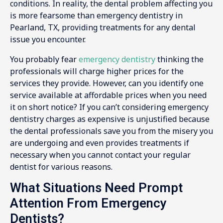
conditions. In reality, the dental problem affecting you
is more fearsome than emergency dentistry in
Pearland, TX, providing treatments for any dental
issue you encounter.
You probably fear
emergency dentistry
thinking the
professionals will charge higher prices for the
services they provide. However, can you identify one
service available at affordable prices when you need
it on short notice? If you can’t considering emergency
dentistry charges as expensive is unjustified because
the dental professionals save you from the misery you
are undergoing and even provides treatments if
necessary when you cannot contact your regular
dentist for various reasons.
What Situations Need Prompt
Attention From Emergency
Dentists?