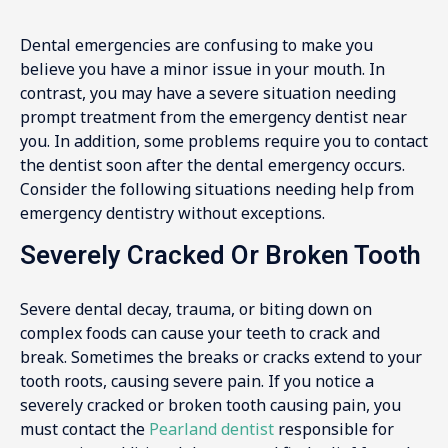
Dental emergencies are confusing to make you
believe you have a minor issue in your mouth. In
contrast, you may have a severe situation needing
prompt treatment from the emergency dentist near
you. In addition, some problems require you to contact
the dentist soon after the dental emergency occurs.
Consider the following situations needing help from
emergency dentistry without exceptions.
Severely Cracked Or Broken Tooth
Severe dental decay, trauma, or biting down on
complex foods can cause your teeth to crack and
break. Sometimes the breaks or cracks extend to your
tooth roots, causing severe pain. If you notice a
severely cracked or broken tooth causing pain, you
must contact the
Pearland dentist
responsible for