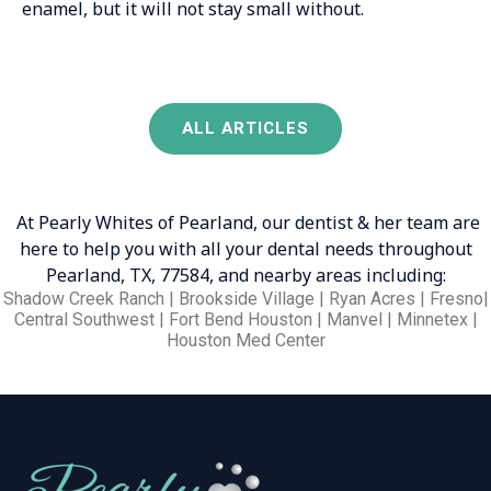
enamel, but it will not stay small without.
ALL ARTICLES
At Pearly Whites of Pearland, our dentist & her team are
here to help you with all your dental needs throughout
Pearland, TX, 77584, and nearby areas including:
Shadow Creek Ranch | Brookside Village | Ryan Acres | Fresno|
Central Southwest | Fort Bend Houston | Manvel | Minnetex |
Houston Med Center