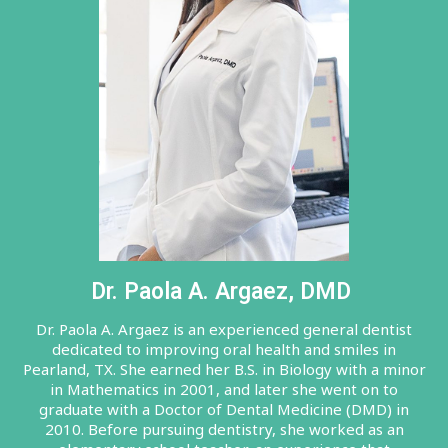
Dr. Paola A. Argaez, DMD
Dr. Paola A. Argaez is an experienced general dentist
dedicated to improving oral health and smiles in
Pearland, TX. She earned her B.S. in Biology with a minor
in Mathematics in 2001, and later she went on to
graduate with a Doctor of Dental Medicine (DMD) in
2010. Before pursuing dentistry, she worked as an