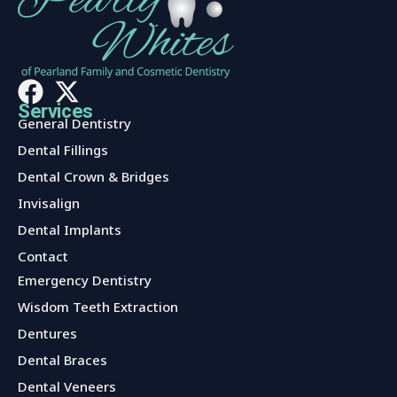
Services
General Dentistry
Dental Fillings
Dental Crown & Bridges
Invisalign
Dental Implants
Contact
Services
Emergency Dentistry
Wisdom Teeth Extraction
Dentures
Dental Braces
Dental Veneers