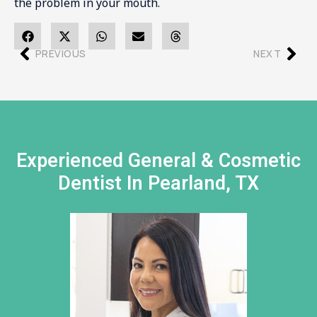
the problem in your mouth.
PREVIOUS
NEXT
Experienced General & Cosmetic
Dentist In Pearland, TX