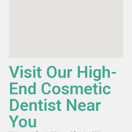
Visit Our High-
End Cosmetic
Dentist Near
You