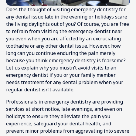
Does the thought of visiting emergency dentistry for
any dental issue late in the evening or holidays scare
the living daylights out of you? Of course, you are free
to refrain from visiting the emergency dentist near
you even when you are affected by an excruciating
toothache or any other dental issue. However, how
long can you continue enduring the pain merely
because you think emergency dentistry is fearsome?
Let us explain why you mustn’t avoid visits to an
emergency dentist if you or your family member
needs treatment for any dental problem when your
regular dentist isn’t available.
Professionals in emergency dentistry are providing
services at short notice, late evenings, and even on
holidays to ensure they alleviate the pain you
experience, safeguard your dental health, and
prevent minor problems from aggravating into severe