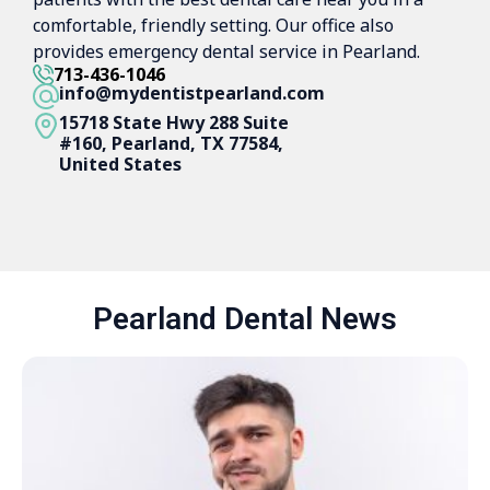
comfortable, friendly setting. Our office also
provides emergency dental service in Pearland.
713-436-1046
info@mydentistpearland.com
15718 State Hwy 288 Suite
#160, Pearland, TX 77584,
United States
Pearland Dental News