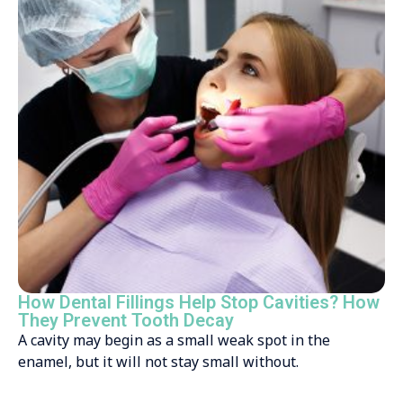
How Dental Fillings Help Stop Cavities? How
They Prevent Tooth Decay
A cavity may begin as a small weak spot in the
enamel, but it will not stay small without.