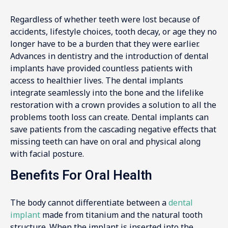
Regardless of whether teeth were lost because of
accidents, lifestyle choices, tooth decay, or age they no
longer have to be a burden that they were earlier.
Advances in dentistry and the introduction of dental
implants have provided countless patients with
access to healthier lives. The dental implants
integrate seamlessly into the bone and the lifelike
restoration with a crown provides a solution to all the
problems tooth loss can create. Dental implants can
save patients from the cascading negative effects that
missing teeth can have on oral and physical along
with facial posture.
Benefits For Oral Health
The body cannot differentiate between a
dental
implant
made from titanium and the natural tooth
structure. When the implant is inserted into the