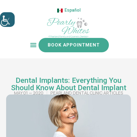
Español
BOOK APPOINTMENT
Patient resources
Dental Implants: Everything You
Should Know About Dental Implant
MAY 01 — 2020
PEARLAND DENTAL CLINIC ARTICLES