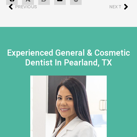
PREVIOUS
NEXT
Experienced General & Cosmetic
Dentist In Pearland, TX