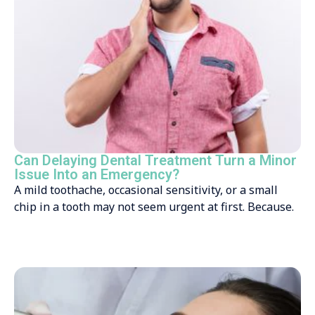
Can Delaying Dental Treatment Turn a Minor
Issue Into an Emergency?
A mild toothache, occasional sensitivity, or a small
chip in a tooth may not seem urgent at first. Because.