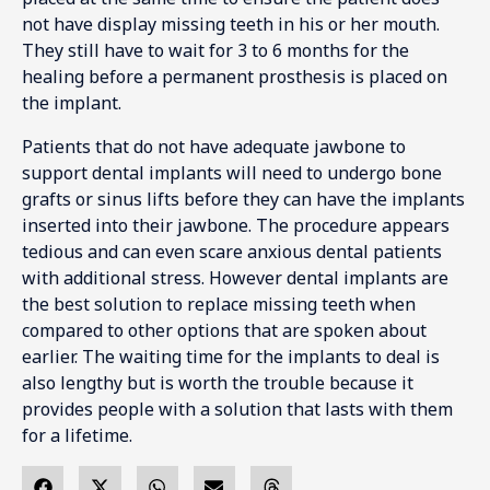
not have display missing teeth in his or her mouth.
They still have to wait for 3 to 6 months for the
healing before a permanent prosthesis is placed on
the implant.
Patients that do not have adequate jawbone to
support dental implants will need to undergo bone
grafts or sinus lifts before they can have the implants
inserted into their jawbone. The procedure appears
tedious and can even scare anxious dental patients
with additional stress. However dental implants are
the best solution to replace missing teeth when
compared to other options that are spoken about
earlier. The waiting time for the implants to deal is
also lengthy but is worth the trouble because it
provides people with a solution that lasts with them
for a lifetime.