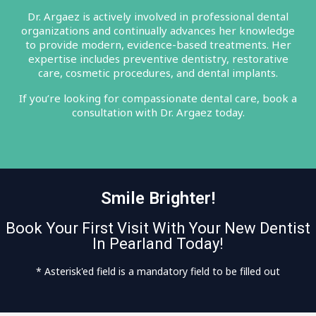
Dr. Argaez is actively involved in professional dental
organizations and continually advances her knowledge
to provide modern, evidence-based treatments. Her
expertise includes preventive dentistry, restorative
care, cosmetic procedures, and dental implants.
If you’re looking for compassionate dental care, book a
consultation with Dr. Argaez today.
Smile Brighter!
Book Your First Visit With Your New Dentist
In Pearland Today!
* Asterisk'ed field is a mandatory field to be filled out