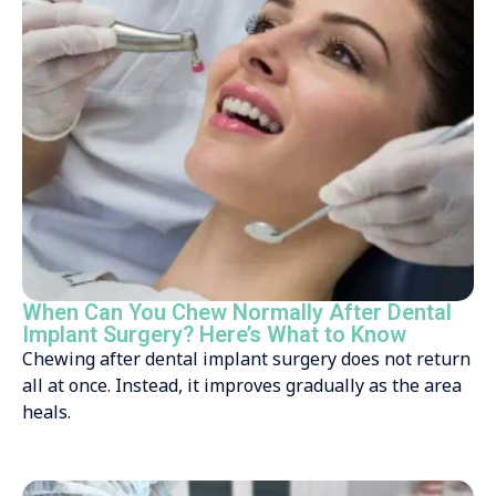
When Can You Chew Normally After Dental
Implant Surgery? Here’s What to Know
Chewing after dental implant surgery does not return
all at once. Instead, it improves gradually as the area
heals.