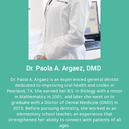
Dr. Paola A. Argaez, DMD
Dr. Paola A. Argaez is an experienced general dentist
dedicated to improving oral health and smiles in
Pearland, TX. She earned her B.S. in Biology with a minor
in Mathematics in 2001, and later she went on to
graduate with a Doctor of Dental Medicine (DMD) in
2010. Before pursuing dentistry, she worked as an
elementary school teacher, an experience that
strengthened her ability to connect with patients of all
ages.