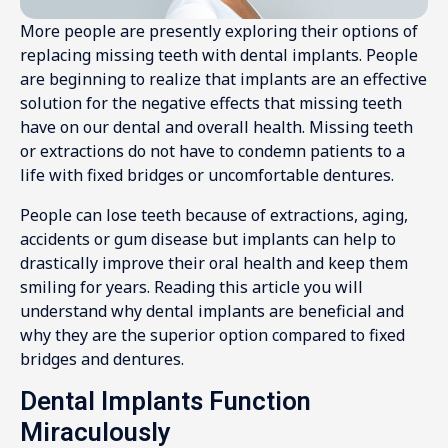
More people are presently exploring their options of
replacing missing teeth with dental implants. People
are beginning to realize that implants are an effective
solution for the negative effects that missing teeth
have on our dental and overall health. Missing teeth
or extractions do not have to condemn patients to a
life with fixed bridges or uncomfortable dentures.
People can lose teeth because of extractions, aging,
accidents or gum disease but implants can help to
drastically improve their oral health and keep them
smiling for years. Reading this article you will
understand why dental implants are beneficial and
why they are the superior option compared to fixed
bridges and dentures.
Dental Implants Function
Miraculously