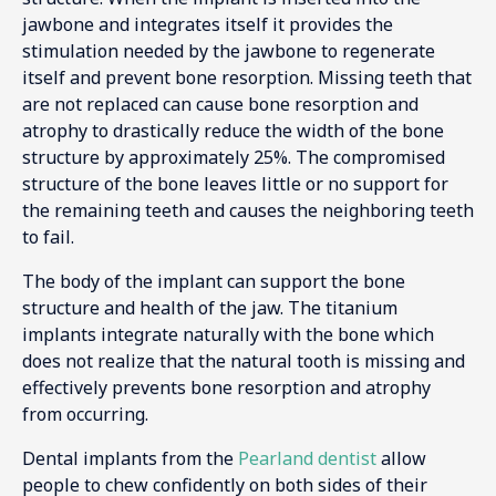
jawbone and integrates itself it provides the
stimulation needed by the jawbone to regenerate
itself and prevent bone resorption. Missing teeth that
are not replaced can cause bone resorption and
atrophy to drastically reduce the width of the bone
structure by approximately 25%. The compromised
structure of the bone leaves little or no support for
the remaining teeth and causes the neighboring teeth
to fail.
The body of the implant can support the bone
structure and health of the jaw. The titanium
implants integrate naturally with the bone which
does not realize that the natural tooth is missing and
effectively prevents bone resorption and atrophy
from occurring.
Dental implants from the
Pearland dentist
allow
people to chew confidently on both sides of their