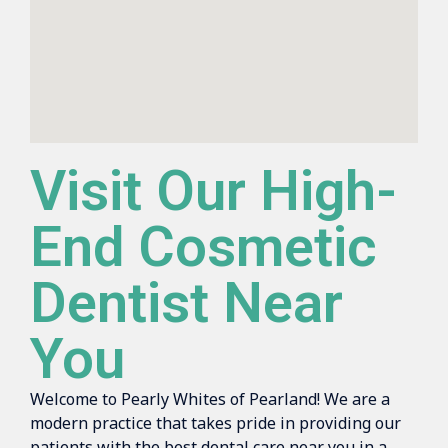
Visit Our High-
End Cosmetic
Dentist Near
You
Welcome to Pearly Whites of Pearland! We are a
modern practice that takes pride in providing our
patients with the best dental care near you in a