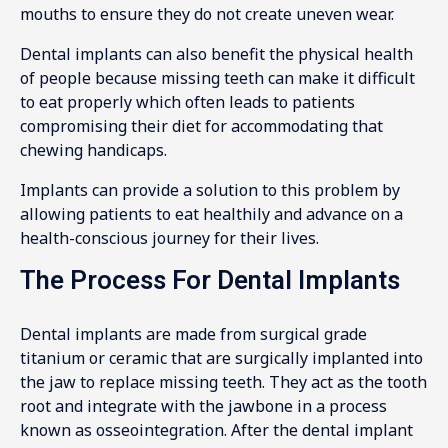
mouths to ensure they do not create uneven wear.
Dental implants can also benefit the physical health
of people because missing teeth can make it difficult
to eat properly which often leads to patients
compromising their diet for accommodating that
chewing handicaps.
Implants can provide a solution to this problem by
allowing patients to eat healthily and advance on a
health-conscious journey for their lives.
The Process For Dental Implants
Dental implants are made from surgical grade
titanium or ceramic that are surgically implanted into
the jaw to replace missing teeth. They act as the tooth
root and integrate with the jawbone in a process
known as osseointegration. After the dental implant