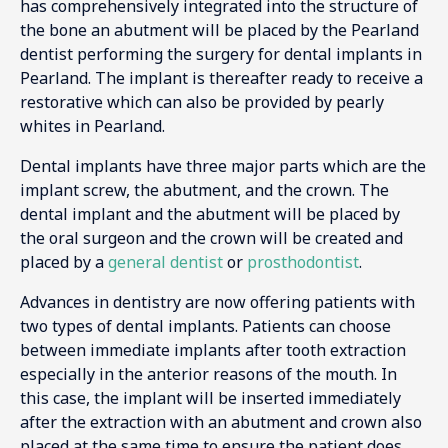
has comprehensively integrated into the structure of
the bone an abutment will be placed by the Pearland
dentist performing the surgery for dental implants in
Pearland. The implant is thereafter ready to receive a
restorative which can also be provided by pearly
whites in Pearland.
Dental implants have three major parts which are the
implant screw, the abutment, and the crown. The
dental implant and the abutment will be placed by
the oral surgeon and the crown will be created and
placed by a
general dentist
or
prosthodontist
.
Advances in dentistry are now offering patients with
two types of dental implants. Patients can choose
between immediate implants after tooth extraction
especially in the anterior reasons of the mouth. In
this case, the implant will be inserted immediately
after the extraction with an abutment and crown also
placed at the same time to ensure the patient does