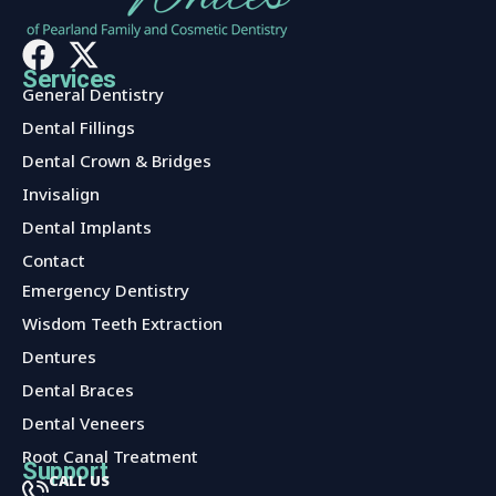
Services
General Dentistry
Dental Fillings
Dental Crown & Bridges
Invisalign
Dental Implants
Contact
Services
Emergency Dentistry
Wisdom Teeth Extraction
Dentures
Dental Braces
Dental Veneers
Root Canal Treatment
Support
CALL US