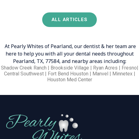
ALL ARTICLES
At Pearly Whites of Pearland, our dentist & her team are
here to help you with all your dental needs throughout
Pearland, TX, 77584, and nearby areas including:
Shadow Creek Ranch | Brookside Village | Ryan Acres | Fresno|
Central Southwest | Fort Bend Houston | Manvel | Minnetex |
Houston Med Center