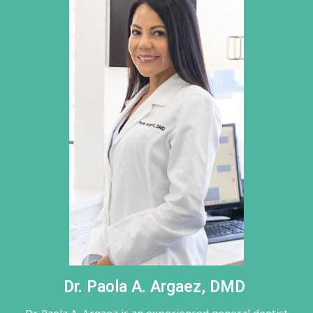
Dr. Paola A. Argaez, DMD