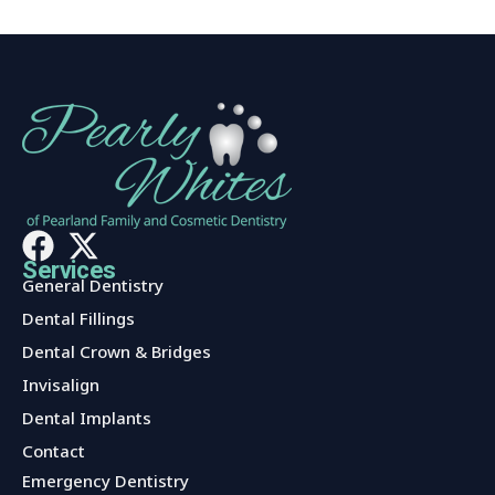
Services
General Dentistry
Dental Fillings
Dental Crown & Bridges
Invisalign
Dental Implants
Contact
Services
Emergency Dentistry