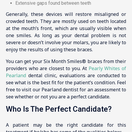
Extensive gaps found between teeth
Generally, these devices will restore misaligned or
crowded teeth. They are mostly used on teeth located
at the mouth’s front, which are usually visible when
one smiles. As long as your dental problem is not
severe or doesn’t involve your molars, you are likely to
enjoy the results of using these braces.
You can get your Six Month Smiles® braces from their
providers who are closest to you. At
Pearly Whites of
Pearland
dental clinic, evaluations are conducted to
see what is the best fit for the patient’s condition. Feel
free to visit our Pearland dentist for an assessment to
see whether or not you are a perfect candidate.
Who Is The Perfect Candidate?
A patient may be the right candidate for this
treatment if he/she has some of the qualities below: