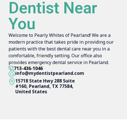
Dentist Near
You
Welcome to Pearly Whites of Pearland! We are a
modern practice that takes pride in providing our
patients with the best dental care near you in a
comfortable, friendly setting. Our office also
provides emergency dental service in Pearland.
713-436-1046
info@mydentistpearland.com
15718 State Hwy 288 Suite
#160, Pearland, TX 77584,
United States