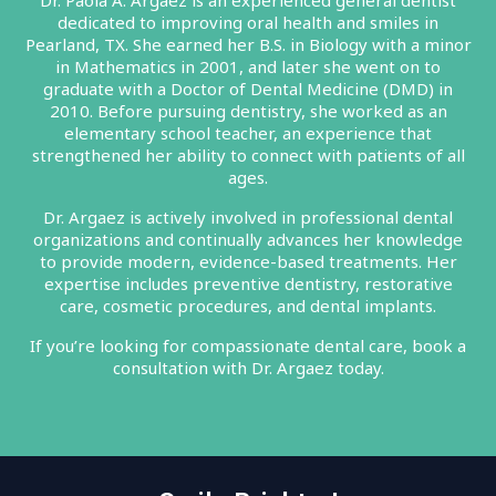
Dr. Paola A. Argaez is an experienced general dentist
dedicated to improving oral health and smiles in
Pearland, TX. She earned her B.S. in Biology with a minor
in Mathematics in 2001, and later she went on to
graduate with a Doctor of Dental Medicine (DMD) in
2010. Before pursuing dentistry, she worked as an
elementary school teacher, an experience that
strengthened her ability to connect with patients of all
ages.
Dr. Argaez is actively involved in professional dental
organizations and continually advances her knowledge
to provide modern, evidence-based treatments. Her
expertise includes preventive dentistry, restorative
care, cosmetic procedures, and dental implants.
If you’re looking for compassionate dental care, book a
consultation with Dr. Argaez today.