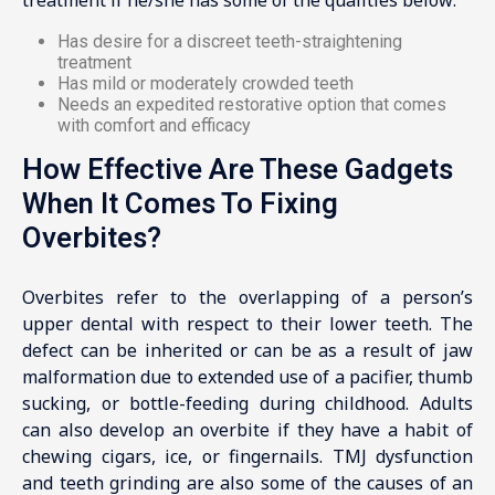
Has desire for a discreet teeth-straightening
treatment
Has mild or moderately crowded teeth
Needs an expedited restorative option that comes
with comfort and efficacy
How Effective Are These Gadgets
When It Comes To Fixing
Overbites?
Overbites refer to the overlapping of a person’s
upper dental with respect to their lower teeth. The
defect can be inherited or can be as a result of jaw
malformation due to extended use of a pacifier, thumb
sucking, or bottle-feeding during childhood. Adults
can also develop an overbite if they have a habit of
chewing cigars, ice, or fingernails. TMJ dysfunction
and teeth grinding are also some of the causes of an