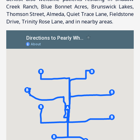
Creek Ranch, Blue Bonnet Acres, Brunswick Lakes,
Thomson Street, Almeda, Quiet Trace Lane, Fieldstone
Drive, Trinity Rose Lane, and in nearby areas.