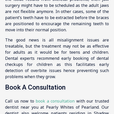
surgery might have to be scheduled as the adult jaws
are not flexible anymore. In other cases, some of the
patient’s teeth have to be extracted before the braces
are positioned to encourage the remaining teeth to
move into their normal position.
The good news is all misalignment issues are
treatable, but the treatment may not be as effective
for adults as it would be for teens and children.
Dental experts recommend early booking of dental
checkups for children as this facilitates early
detection of overbite issues hence preventing such
problems when they grow.
Book A Consultation
Call us now to
book a consultation
with our trusted
dentist near you at Pearly Whites of Pearland. Our
dentist also welcome patients residing in Shadow