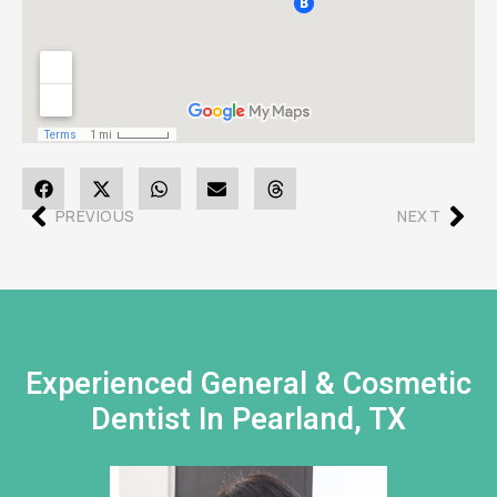
PREVIOUS
NEXT
Experienced General & Cosmetic
Dentist In Pearland, TX