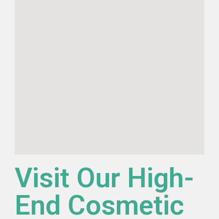
Visit Our High-
End Cosmetic