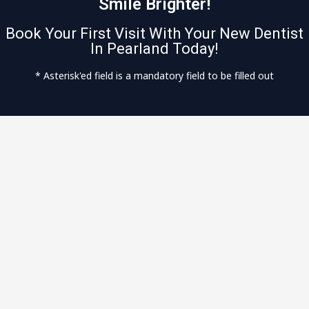
Smile Brighter!
Book Your First Visit With Your New Dentist
In Pearland Today!
* Asterisk'ed field is a mandatory field to be filled out