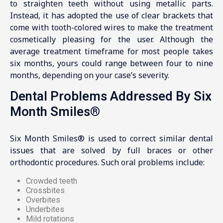
to straighten teeth without using metallic parts.
Instead, it has adopted the use of clear brackets that
come with tooth-colored wires to make the treatment
cosmetically pleasing for the user. Although the
average treatment timeframe for most people takes
six months, yours could range between four to nine
months, depending on your case’s severity.
Dental Problems Addressed By Six
Month Smiles®
Six Month Smiles® is used to correct similar dental
issues that are solved by full braces or other
orthodontic procedures. Such oral problems include:
Crowded teeth
Crossbites
Overbites
Underbites
Mild rotations