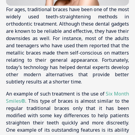
For ages, traditional braces have been one of the most
widely used teeth-straightening methods in
orthodontic treatment. Although these dental gadgets
are known to be reliable and effective, they have their
downsides as well. For instance, most of the adults
and teenagers who have used them reported that the
metallic braces made them self-conscious on matters
relating to their general appearance. Fortunately,
today’s technology has helped dental experts develop
other modern alternatives that provide better
subtlety results at a shorter time.
An example of such treatment is the use of
Six Month
Smiles®
. This type of braces is almost similar to the
regular traditional braces only that it has been
modified with some key differences to help patients
straighten their teeth quickly and more discreetly.
One example of its outstanding features is its ability