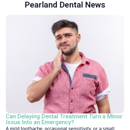
Pearland Dental News
Can Delaying Dental Treatment Turn a Minor
Issue Into an Emergency?
A mild toothache, occasional sensitivity, or a small