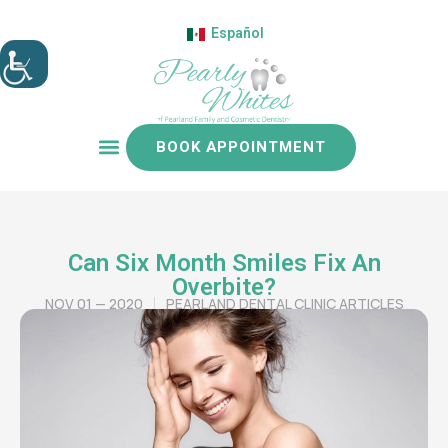
Español
BOOK APPOINTMENT
Patient resources
Can Six Month Smiles Fix An
Overbite?
NOV 01 — 2020
PEARLAND DENTAL CLINIC ARTICLES