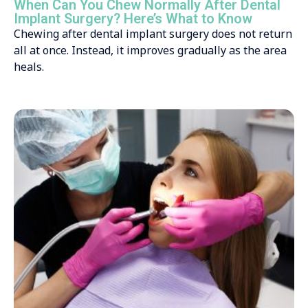
When Can You Chew Normally After Dental
Implant Surgery? Here’s What to Know
Chewing after dental implant surgery does not return
all at once. Instead, it improves gradually as the area
heals.