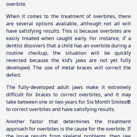
overbite.
When it comes to the treatment of overbites, there
are several options available, although not all will
have satisfying results. This is because overbites are
easily treated when caught early. For instance, if a
dentist discovers that a child has an overbite during a
routine checkup, the situation will be quickly
reversed because the kid’s jaws are not yet fully
developed. The use of metal braces will correct the
defect.
The fully-developed adult jaws make it extremely
difficult for braces to correct overbites, and it may
take between one or two years for Six Month Smiles®
to correct overbites and have satisfying results.
Another factor that determines the treatment
approach for overbites is the cause for the overbite. If
the issue results from skeletal problems, then jaw