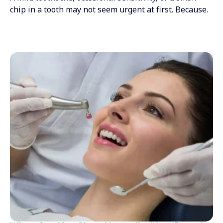
chip in a tooth may not seem urgent at first. Because.