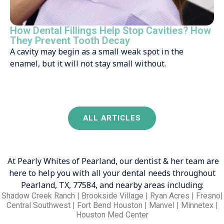
How Dental Fillings Help Stop Cavities? How
They Prevent Tooth Decay
A cavity may begin as a small weak spot in the
enamel, but it will not stay small without.
ALL ARTICLES
At Pearly Whites of Pearland, our dentist & her team are
here to help you with all your dental needs throughout
Pearland, TX, 77584, and nearby areas including:
Shadow Creek Ranch | Brookside Village | Ryan Acres | Fresno|
Central Southwest | Fort Bend Houston | Manvel | Minnetex |
Houston Med Center