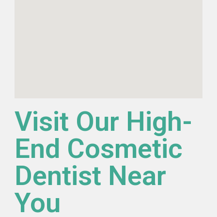
Visit Our High-
End Cosmetic
Dentist Near
You