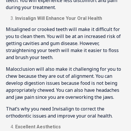
teeth. You will experience less discomfort and pain
during your treatment.
Invisalign Will Enhance Your Oral Health
Misaligned or crooked teeth will make it difficult for
you to clean them. You will be at an increased risk of
getting cavities and gum disease. However,
straightening your teeth will make it easier to floss
and brush your teeth.
Malocclusion will also make it challenging for you to
chew because they are out of alignment. You can
develop digestion issues because food is not being
appropriately chewed. You can also have headaches
and jaw pain since you are overworking the jaws.
That’s why you need Invisalign to correct the
orthodontic issues and improve your oral health.
Excellent Aesthetics