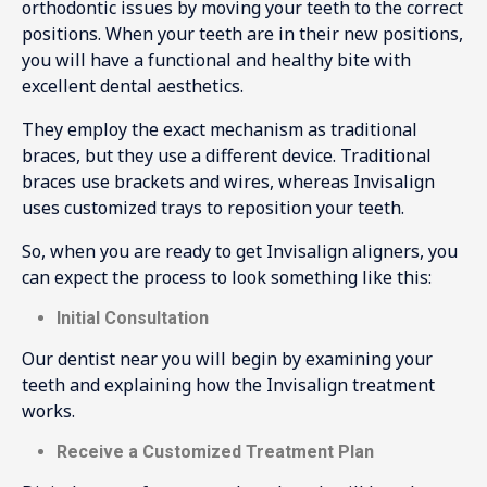
orthodontic issues by moving your teeth to the correct
positions. When your teeth are in their new positions,
you will have a functional and healthy bite with
excellent dental aesthetics.
They employ the exact mechanism as traditional
braces, but they use a different device. Traditional
braces use brackets and wires, whereas Invisalign
uses customized trays to reposition your teeth.
So, when you are ready to get Invisalign aligners, you
can expect the process to look something like this:
Initial Consultation
Our dentist near you will begin by examining your
teeth and explaining how the Invisalign treatment
works.
Receive a Customized Treatment Plan