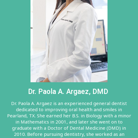
Dr. Paola A. Argaez, DMD
Dr. Paola A. Argaez is an experienced general dentist
dedicated to improving oral health and smiles in
Pearland, TX. She earned her B.S. in Biology with a minor
in Mathematics in 2001, and later she went on to
graduate with a Doctor of Dental Medicine (DMD) in
2010. Before pursuing dentistry, she worked as an