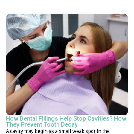
How Dental Fillings Help Stop Cavities? How
They Prevent Tooth Decay
A cavity may begin as a small weak spot in the