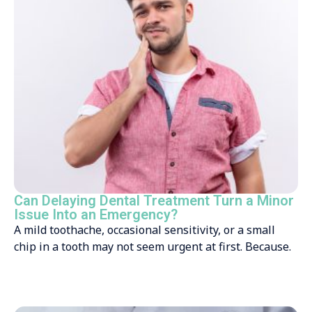
Can Delaying Dental Treatment Turn a Minor
Issue Into an Emergency?
A mild toothache, occasional sensitivity, or a small
chip in a tooth may not seem urgent at first. Because.