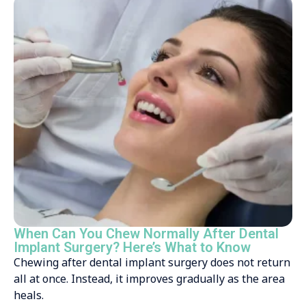
When Can You Chew Normally After Dental
Implant Surgery? Here’s What to Know
Chewing after dental implant surgery does not return
all at once. Instead, it improves gradually as the area
heals.