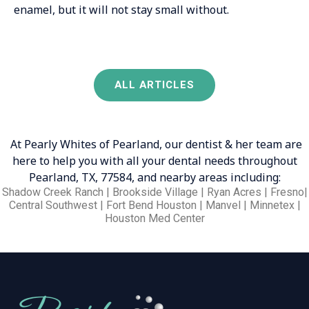
enamel, but it will not stay small without.
ALL ARTICLES
At Pearly Whites of Pearland, our dentist & her team are
here to help you with all your dental needs throughout
Pearland, TX, 77584, and nearby areas including:
Shadow Creek Ranch | Brookside Village | Ryan Acres | Fresno|
Central Southwest | Fort Bend Houston | Manvel | Minnetex |
Houston Med Center