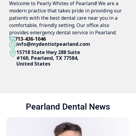
Welcome to Pearly Whites of Pearland! We are a
modern practice that takes pride in providing our
patients with the best dental care near you in a
comfortable, friendly setting. Our office also
provides emergency dental service in Pearland.
713-436-1046
info@mydentistpearland.com
15718 State Hwy 288 Suite
#160, Pearland, TX 77584,
United States
Pearland Dental News