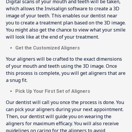
Digital scans of your mouth and teeth will be taken,
which allows the Invisalign software to create a 3D
image of your teeth. This enables our dentist near
you to create a treatment plan based on the 3D image.
You might also get the chance to view what your smile
will look like at the end of your treatment.
Get the Customized Aligners
Your aligners will be crafted to the exact dimensions
of your mouth and teeth using the 3D image. Once
this process is complete, you will get aligners that are
a snug fit.
Pick Up Your First Set of Aligners
Our dentist will call you once the process is done. You
can pick your aligners during your next appointment.
Then, our dentist will guide you on wearing the
aligners for maximum efficacy. You will also receive
guidelines on caring for the aligners to avoid