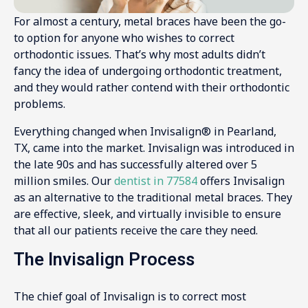
For almost a century, metal braces have been the go-
to option for anyone who wishes to correct
orthodontic issues. That’s why most adults didn’t
fancy the idea of undergoing orthodontic treatment,
and they would rather contend with their orthodontic
problems.
Everything changed when Invisalign® in Pearland,
TX, came into the market. Invisalign was introduced in
the late 90s and has successfully altered over 5
million smiles. Our
dentist in 77584
offers Invisalign
as an alternative to the traditional metal braces. They
are effective, sleek, and virtually invisible to ensure
that all our patients receive the care they need.
The Invisalign Process
The chief goal of Invisalign is to correct most