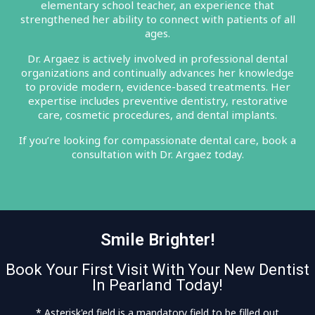
elementary school teacher, an experience that
strengthened her ability to connect with patients of all
ages.
Dr. Argaez is actively involved in professional dental
organizations and continually advances her knowledge
to provide modern, evidence-based treatments. Her
expertise includes preventive dentistry, restorative
care, cosmetic procedures, and dental implants.
If you’re looking for compassionate dental care, book a
consultation with Dr. Argaez today.
Smile Brighter!
Book Your First Visit With Your New Dentist
In Pearland Today!
* Asterisk'ed field is a mandatory field to be filled out