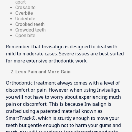
apart
Crossbite
Overbite
Underbite
Crooked teeth
Crowded teeth
Open bite
Remember that Invisalign is designed to deal with
mild to moderate cases. Severe issues are best suited
for more extensive orthodontic work.
Less Pain and More Gain
Orthodontic treatment always comes with a level of
discomfort or pain. However, when using Invisalign,
you will not have to worry about experiencing much
pain or discomfort. This is because Invisalign is
crafted using a patented material known as
SmartTrack®, which is sturdy enough to move your
teeth but gentle enough not to harm your gums and