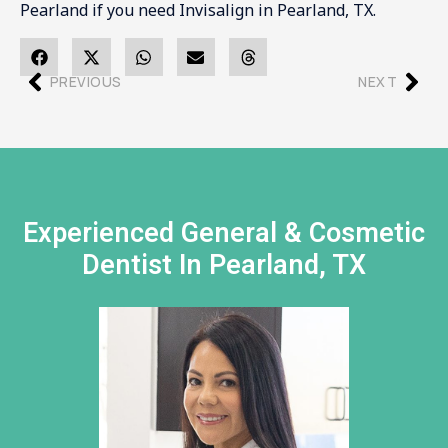
Pearland if you need Invisalign in Pearland, TX.
PREVIOUS
NEXT
Experienced General & Cosmetic
Dentist In Pearland, TX