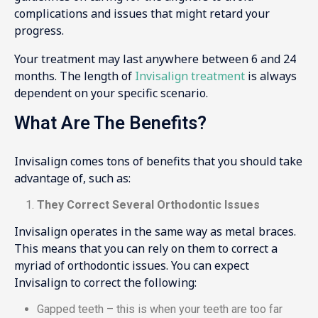
complications and issues that might retard your
progress.
Your treatment may last anywhere between 6 and 24
months. The length of
Invisalign treatment
is always
dependent on your specific scenario.
What Are The Benefits?
Invisalign comes tons of benefits that you should take
advantage of, such as:
They Correct Several Orthodontic Issues
Invisalign operates in the same way as metal braces.
This means that you can rely on them to correct a
myriad of orthodontic issues. You can expect
Invisalign to correct the following:
Gapped teeth – this is when your teeth are too far