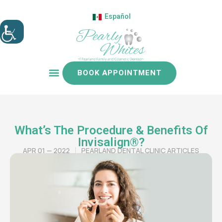
Español
BOOK APPOINTMENT
Patient resources
What’s The Procedure & Benefits Of
Invisalign®?
APR 01 — 2022
PEARLAND DENTAL CLINIC ARTICLES