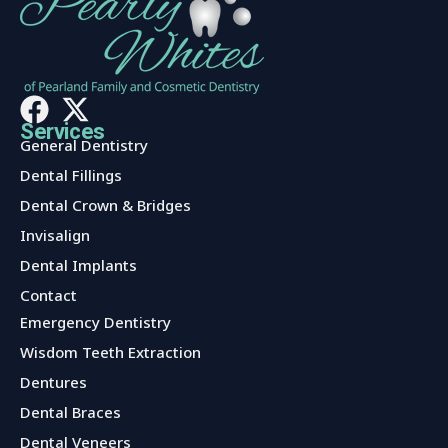
Services
General Dentistry
Dental Fillings
Dental Crown & Bridges
Invisalign
Dental Implants
Contact
Services
Emergency Dentistry
Wisdom Teeth Extraction
Dentures
Dental Braces
Dental Veneers