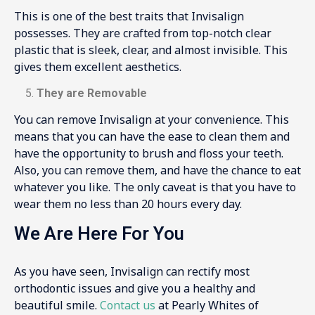
This is one of the best traits that Invisalign
possesses. They are crafted from top-notch clear
plastic that is sleek, clear, and almost invisible. This
gives them excellent aesthetics.
They are Removable
You can remove Invisalign at your convenience. This
means that you can have the ease to clean them and
have the opportunity to brush and floss your teeth.
Also, you can remove them, and have the chance to eat
whatever you like. The only caveat is that you have to
wear them no less than 20 hours every day.
We Are Here For You
As you have seen, Invisalign can rectify most
orthodontic issues and give you a healthy and
beautiful smile.
Contact us
at Pearly Whites of