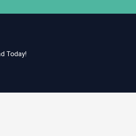
nd Today!