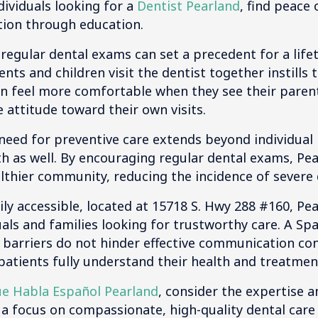
dividuals looking for a
Dentist Pearland
, find peace
ion through education.
, regular dental exams can set a precedent for a life
ts and children visit the dentist together instills 
en feel more comfortable when they see their paren
e attitude toward their own visits.
eed for preventive care extends beyond individual he
 as well. By encouraging regular dental exams, Pear
lthier community, reducing the incidence of severe 
ily accessible, located at 15718 S. Hwy 288 #160, Pea
uals and families looking for trustworthy care. A Sp
 barriers do not hinder effective communication co
ll patients fully understand their health and treatmen
ue Habla Español Pearland
, consider the expertise 
 a focus on compassionate, high-quality dental car