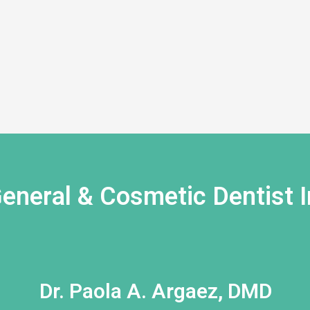
eneral & Cosmetic Dentist I
Dr. Paola A. Argaez, DMD