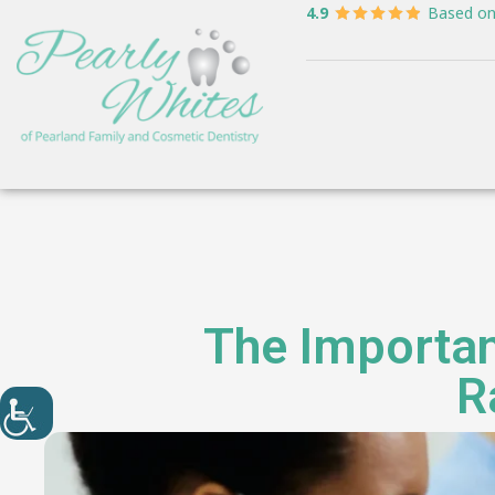
4.9
Based o
The Importan
R