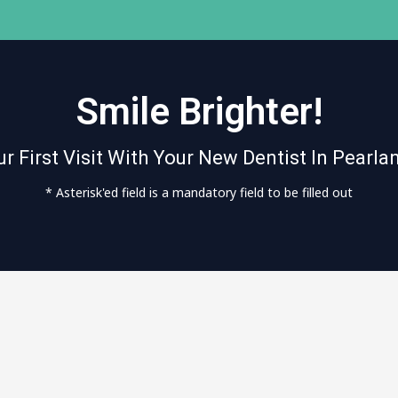
Smile Brighter!
r First Visit With Your New Dentist In Pearla
* Asterisk'ed field is a mandatory field to be filled out