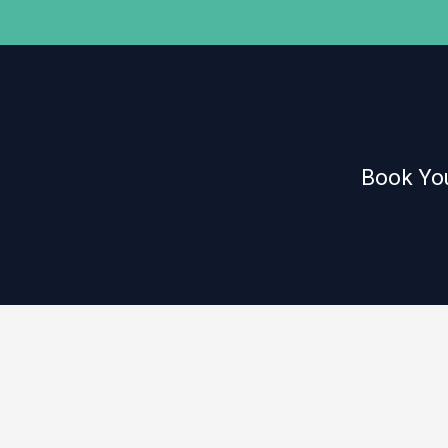
Book You