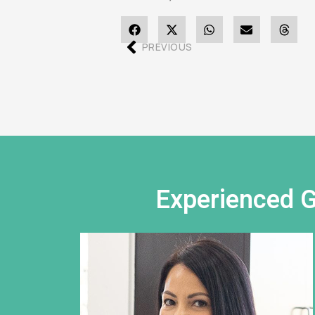
PREVIOUS
Experienced G