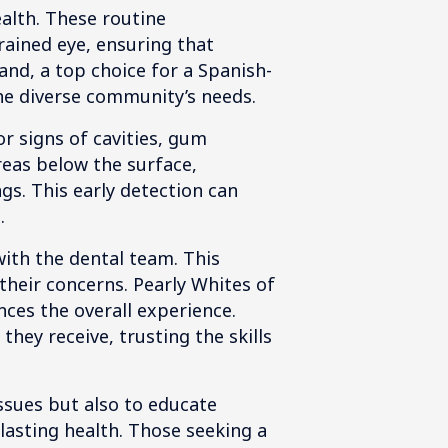
ealth. These routine
rained eye, ensuring that
and, a top choice for a Spanish-
the diverse community’s needs.
r signs of cavities, gum
areas below the surface,
gs. This early detection can
.
 with the dental team. This
their concerns. Pearly Whites of
ces the overall experience.
hey receive, trusting the skills
ssues but also to educate
lasting health. Those seeking a