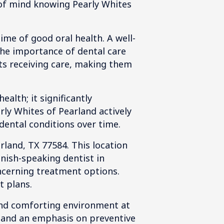
 of mind knowing Pearly Whites
time of good oral health. A well-
the importance of dental care
ts receiving care, making them
alth; it significantly
ly Whites of Pearland actively
dental conditions over time.
rland, TX 77584. This location
anish-speaking dentist in
ncerning treatment options.
t plans.
and comforting environment at
e and an emphasis on preventive