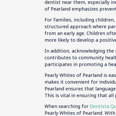
dentist near them, especially in
of Pearland emphasizes prevent
For families, including children
structured approach where paren
from an early age. Children oft
more likely to develop a positiv
In addition, acknowledging the n
contributes to community health
participates in promoting a hea
Pearly Whites of Pearland is eas
makes it convenient for individ
Pearland ensures that language
This is vital in ensuring that a
When searching for
Dentista Q
Pearly Whites of Pearland. With