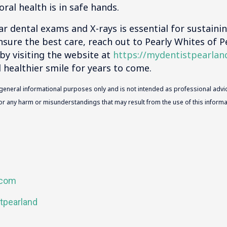
oral health is in safe hands.
lar dental exams and X-rays is essential for sustaini
nsure the best care, reach out to Pearly Whites of 
by visiting the website at
https://mydentistpearlan
d healthier smile for years to come.
 general informational purposes only and is not intended as professional advic
 for any harm or misunderstandings that may result from the use of this informat
.com
tpearland