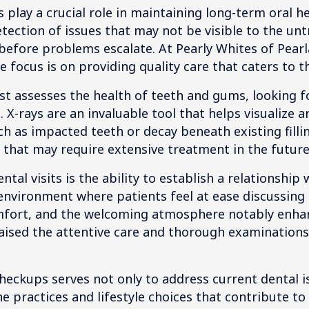
 play a crucial role in maintaining long-term oral h
tection of issues that may not be visible to the unt
 before problems escalate. At Pearly Whites of Pearl
e focus is on providing quality care that caters to 
st assesses the health of teeth and gums, looking fo
. X-rays are an invaluable tool that helps visualize 
h as impacted teeth or decay beneath existing fillin
that may require extensive treatment in the future
tal visits is the ability to establish a relationship
nvironment where patients feel at ease discussing 
omfort, and the welcoming atmosphere notably enhan
aised the attentive care and thorough examinations t
heckups serves not only to address current dental i
 practices and lifestyle choices that contribute to 