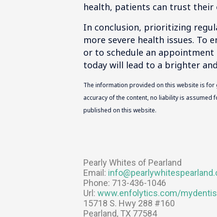
health, patients can trust their 
In conclusion, prioritizing regu
more severe health issues. To e
or to schedule an appointment 
today will lead to a brighter an
The information provided on this website is for
accuracy of the content, no liability is assumed
published on this website.
Pearly Whites of Pearland
Email:
info@pearlywhitespearland
Phone:
713-436-1046
Url:
www.enfolytics.com/mydentis
15718 S. Hwy 288 #160
Pearland
,
TX
77584