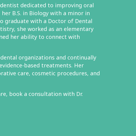
 dentist dedicated to improving oral
her B.S. in Biology with a minor in
to graduate with a Doctor of Dental
tistry, she worked as an elementary
ned her ability to connect with
l dental organizations and continually
evidence-based treatments. Her
orative care, cosmetic procedures, and
re, book a consultation with Dr.