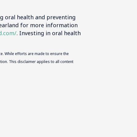
ng oral health and preventing
Pearland for more information
d.com/
. Investing in oral health
e. While efforts are made to ensure the
ion. This disclaimer applies to all content