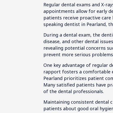
Regular dental exams and X-rays
appointments allow for early de
patients receive proactive care
speaking dentist in Pearland, th
During a dental exam, the denti
disease, and other dental issues
revealing potential concerns suc
prevent more serious problems 
One key advantage of regular den
rapport fosters a comfortable e
Pearland prioritizes patient c
Many satisfied patients have pr
of the dental professionals.
Maintaining consistent dental c
patients about good oral hygiene