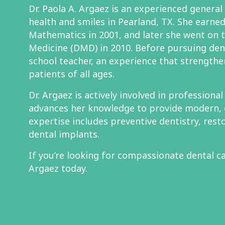
Dr. Paola A. Argaez is an experienced general
health and smiles in Pearland, TX. She earned 
Mathematics in 2001, and later she went on 
Medicine (DMD) in 2010. Before pursuing den
school teacher, an experience that strengthe
patients of all ages.
Dr. Argaez is actively involved in professiona
advances her knowledge to provide modern, 
expertise includes preventive dentistry, rest
dental implants.
If you’re looking for compassionate dental ca
Argaez today.