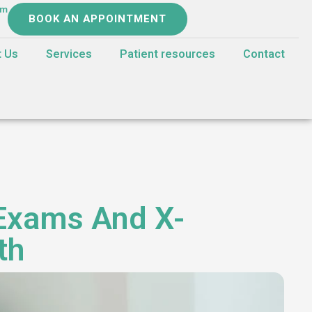
om
BOOK AN APPOINTMENT
t Us
Services
Patient resources
Contact
 Exams And X-
th