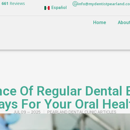
n
661
Reviews
info@mydentistpearland.c
Español
Home
Abou
ce Of Regular Dental
ays For Your Oral Heal
JUL 09 — 2025
PEARLAND DENTAL CLINIC ARTICLES