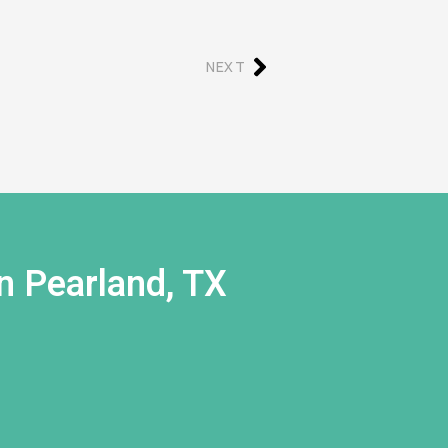
NEXT
n Pearland, TX