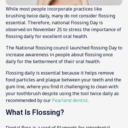
While most people incorporate practices like
brushing twice daily, many do not consider flossing
essential. Therefore, national Flossing Day is
observed on November 25 to stress the importance of
flossing daily for excellent oral health.
The National flossing council launched flossing Day to
increase awareness in people about flossing once
daily for the betterment of their oral health.
Flossing daily is essential because it helps remove
food particles and plaque between your teeth and the
gum line, where you find it challenging to clean with
your toothbrush despite using the tool twice daily as
recommended by our
Pearland dentist
.
What Is Flossing?
Dental floss is a cord of filaments for interdental