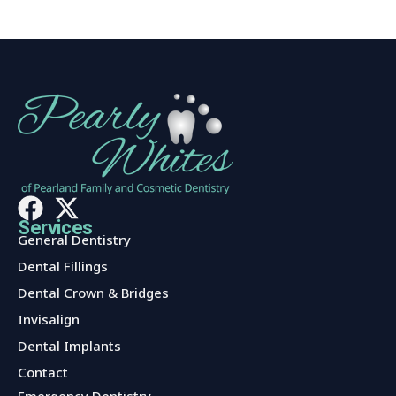
Services
General Dentistry
Dental Fillings
Dental Crown & Bridges
Invisalign
Dental Implants
Contact
Services