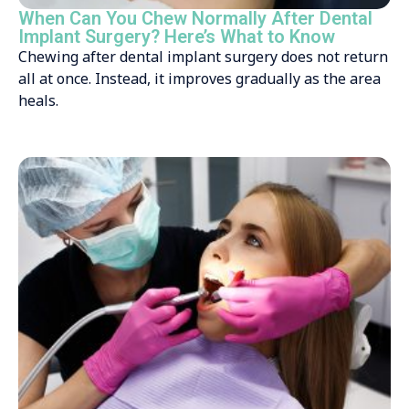
When Can You Chew Normally After Dental
Implant Surgery? Here’s What to Know
Chewing after dental implant surgery does not return
all at once. Instead, it improves gradually as the area
heals.