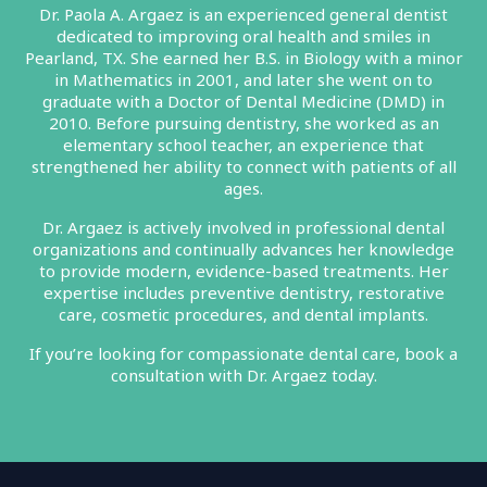
Dr. Paola A. Argaez is an experienced general dentist
dedicated to improving oral health and smiles in
Pearland, TX. She earned her B.S. in Biology with a minor
in Mathematics in 2001, and later she went on to
graduate with a Doctor of Dental Medicine (DMD) in
2010. Before pursuing dentistry, she worked as an
elementary school teacher, an experience that
strengthened her ability to connect with patients of all
ages.
Dr. Argaez is actively involved in professional dental
organizations and continually advances her knowledge
to provide modern, evidence-based treatments. Her
expertise includes preventive dentistry, restorative
care, cosmetic procedures, and dental implants.
If you’re looking for compassionate dental care, book a
consultation with Dr. Argaez today.