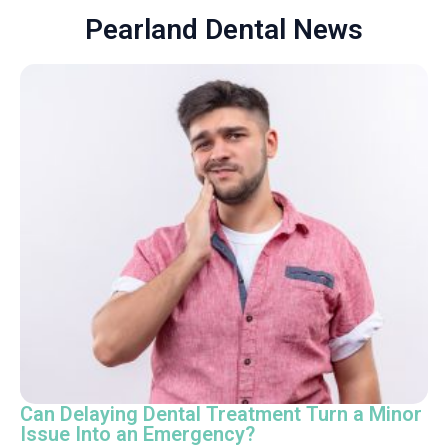
Pearland Dental News
Can Delaying Dental Treatment Turn a Minor
Issue Into an Emergency?