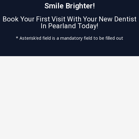
Smile Brighter!
Book Your First Visit With Your New Dentist
In Pearland Today!
* Asterisk'ed field is a mandatory field to be filled out