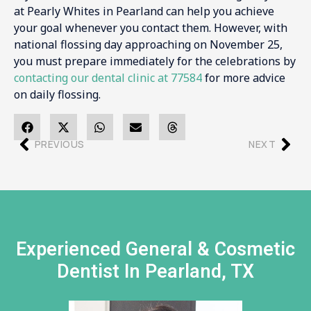
at Pearly Whites in Pearland can help you achieve
your goal whenever you contact them. However, with
national flossing day approaching on November 25,
you must prepare immediately for the celebrations by
contacting our dental clinic at 77584
for more advice
on daily flossing.
PREVIOUS
NEXT
Experienced General & Cosmetic
Dentist In Pearland, TX