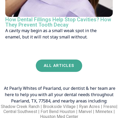
How Dental Fillings Help Stop Cavities? How
They Prevent Tooth Decay
A cavity may begin as a small weak spot in the
enamel, but it will not stay small without.
ALL ARTICLES
At Pearly Whites of Pearland, our dentist & her team are
here to help you with all your dental needs throughout
Pearland, TX, 77584, and nearby areas including:
Shadow Creek Ranch | Brookside Village | Ryan Acres | Fresno|
Central Southwest | Fort Bend Houston | Manvel | Minnetex |
Houston Med Center