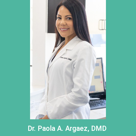
Dr. Paola A. Argaez, DMD