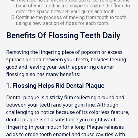
base of your tooth in a C shape to enable the floss to
enter the space between your gums and tooth.
Continue the process of moving from tooth to tooth
using a new section of floss for each tooth.
Benefits Of Flossing Teeth Daily
Removing the lingering piece of popcorn or excess
spinach on and between your teeth, besides feeling
good and leaving your teeth appearing cleaner,
flossing also has many benefits:
1. Flossing Helps Rid Dental Plaque
Dental plaque is a sticky film collecting around and
between your teeth and your gum line. Although
challenging to notice because of its colorless feature,
dental plaque isn’t a substance you might want
lingering in your mouth for a long. Plaque releases
acids to erode tooth enamel and cause cavities with