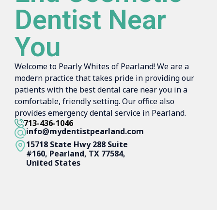
Dentist Near
You
Welcome to Pearly Whites of Pearland! We are a
modern practice that takes pride in providing our
patients with the best dental care near you in a
comfortable, friendly setting. Our office also
provides emergency dental service in Pearland.
713-436-1046
info@mydentistpearland.com
15718 State Hwy 288 Suite
#160, Pearland, TX 77584,
United States