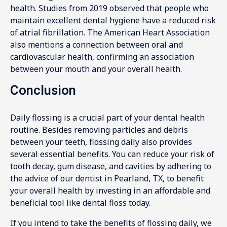
health. Studies from 2019 observed that people who
maintain excellent dental hygiene have a reduced risk
of atrial fibrillation. The American Heart Association
also mentions a connection between oral and
cardiovascular health, confirming an association
between your mouth and your overall health.
Conclusion
Daily flossing is a crucial part of your dental health
routine. Besides removing particles and debris
between your teeth, flossing daily also provides
several essential benefits. You can reduce your risk of
tooth decay, gum disease, and cavities by adhering to
the advice of our dentist in Pearland, TX, to benefit
your overall health by investing in an affordable and
beneficial tool like dental floss today.
If you intend to take the benefits of flossing daily, we