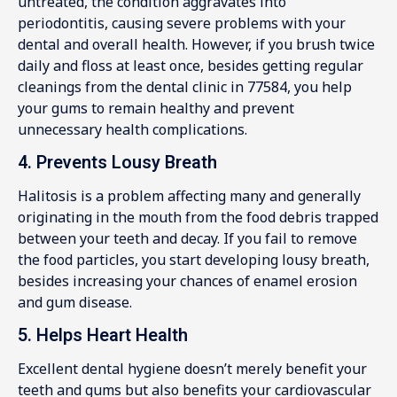
untreated, the condition aggravates into
periodontitis, causing severe problems with your
dental and overall health. However, if you brush twice
daily and floss at least once, besides getting regular
cleanings from the dental clinic in 77584, you help
your gums to remain healthy and prevent
unnecessary health complications.
4. Prevents Lousy Breath
Halitosis is a problem affecting many and generally
originating in the mouth from the food debris trapped
between your teeth and decay. If you fail to remove
the food particles, you start developing lousy breath,
besides increasing your chances of enamel erosion
and gum disease.
5. Helps Heart Health
Excellent dental hygiene doesn’t merely benefit your
teeth and gums but also benefits your cardiovascular