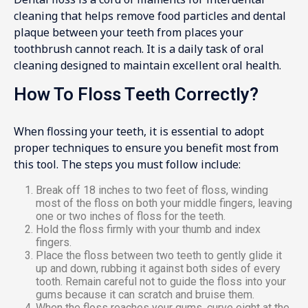
cleaning that helps remove food particles and dental
plaque between your teeth from places your
toothbrush cannot reach. It is a daily task of oral
cleaning designed to maintain excellent oral health.
How To Floss Teeth Correctly?
When flossing your teeth, it is essential to adopt
proper techniques to ensure you benefit most from
this tool. The steps you must follow include:
Break off 18 inches to two feet of floss, winding
most of the floss on both your middle fingers, leaving
one or two inches of floss for the teeth.
Hold the floss firmly with your thumb and index
fingers.
Place the floss between two teeth to gently glide it
up and down, rubbing it against both sides of every
tooth. Remain careful not to guide the floss into your
gums because it can scratch and bruise them.
When the floss reaches your gums, curve eight at the