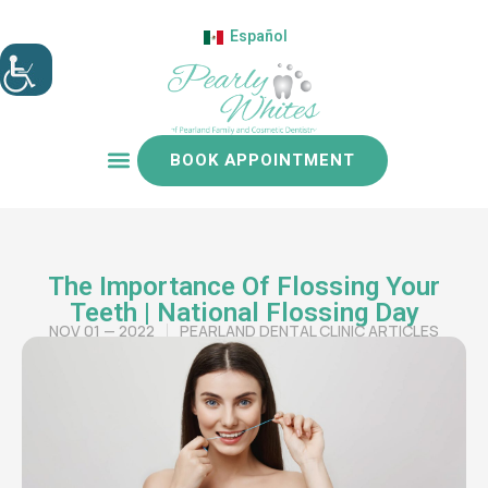
Español
BOOK APPOINTMENT
Patient resources
The Importance Of Flossing Your
Teeth | National Flossing Day
NOV 01 — 2022
PEARLAND DENTAL CLINIC ARTICLES