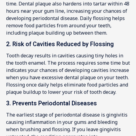
time. Dental plaque also hardens into tartar within 48
hours near your gum line, increasing your chances of
developing periodontal disease. Daily flossing helps
remove food particles from around your teeth,
including plaque building up between them.
2. Risk of Cavities Reduced by Flossing
Tooth decay results in cavities causing tiny holes in
the tooth enamel. The process requires some time but
indicates your chances of developing cavities increase
when you have excessive dental plaque on your teeth.
Flossing once daily helps eliminate food particles and
plaque buildup to lower your risk of tooth decay.
3. Prevents Periodontal Diseases
The earliest stage of periodontal disease is gingivitis
causing inflammation in your gums and bleeding
when brushing and flossing. If you leave gingivitis