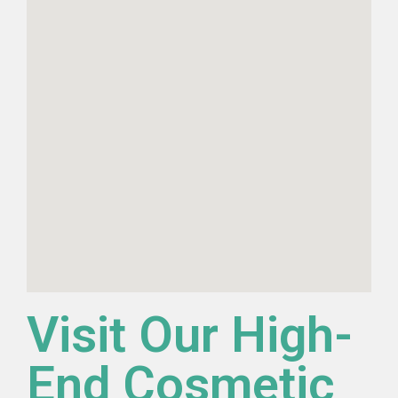
Visit Our High-
End Cosmetic