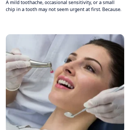
A mild toothache, occasional sensitivity, or a small
chip in a tooth may not seem urgent at first. Because.